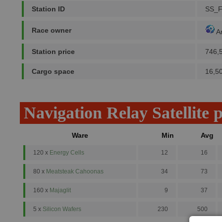
Station ID
SS_
Race owner
A
Station price
746,
Cargo space
16,5
Navigation Relay Satellite 
Ware
Min
Avg
120 x
Energy Cells
12
16
80 x
Meatsteak Cahoonas
34
73
160 x
Majaglit
9
37
5 x
Silicon Wafers
230
500