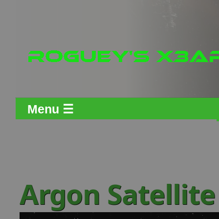
Menu ☰
Argon Satellit