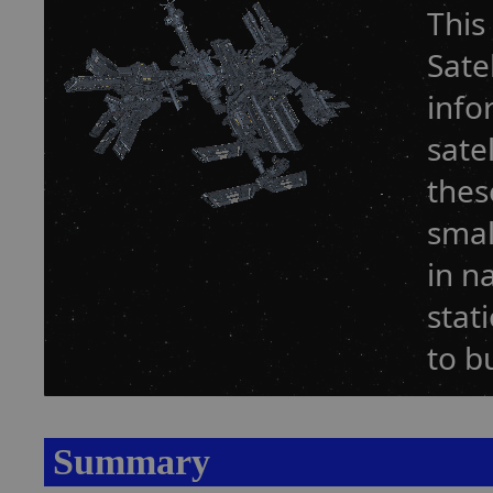
This
Sate
info
sate
thes
smal
in n
stat
to b
Summary