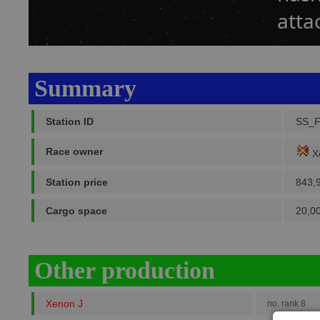
atta
Summary
Station ID
SS_F
Race owner
X
Station price
843,
Cargo space
20,0
Other production
Xenon J
no. rank 8