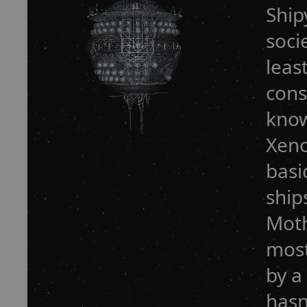
Ship
soci
leas
cons
know
Xeno
basi
ship
Moth
most
by a
hasn