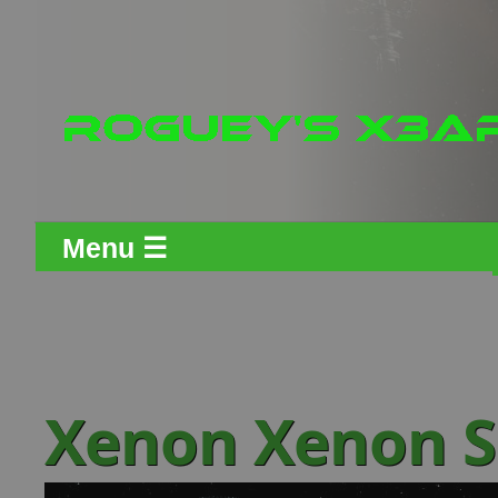
Menu ☰
Xenon Xenon S