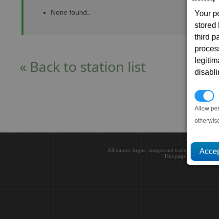
None found..
Your p
stored
third 
proces
legitim
« Back to station list
disabl
P
Allow pe
otherwis
All names, logos, images and trademarks are the 
This page loaded in 0.0