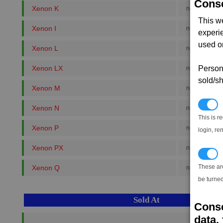
Conse
Xenon K
no. rank 8
This w
Xenon I
no. rank 8
experi
used on
Xenon L
no. rank 4
Xenon LX
Persona
no. rank 5
sold/sh
Xenon M
no. rank 3
N
Xenon N
no. rank 2
This is r
Xenon P
no. rank 5
login, re
Xenon PX
no. rank 6
T
These ar
Xenon Q
no. rank 8
be turned
Sold At
Conse
data, 