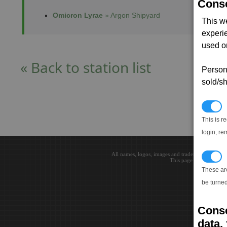
Conse
Omicron Lyrae
» Argon Shipyard
This w
experi
used on
« Back to station list
Persona
sold/sh
N
This is r
login, re
All names, logos, images and trademarks are the 
T
This page loaded in 0.0
These ar
be turned
Conse
data, 