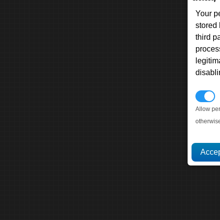
Your p
stored
third 
proces
legitim
disabl
P
Allow pe
otherwis