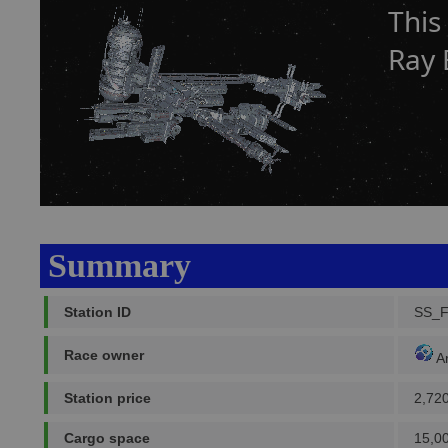
This
Ray 
Summary
Station ID
SS_
Race owner
A
Station price
2,72
Cargo space
15,0