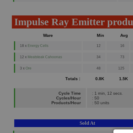
Impulse Ray Emitter produ
Ware
Min
Avg
18 x
Energy Cells
12
16
12 x
Meatsteak Cahoonas
34
73
3 x
Ore
48
125
Totals :
0.8K
1.5K
Cycle Time
: 1 min, 12 secs.
Cycles/Hour
: 50
Products/Hour
: 50 units
Sold At