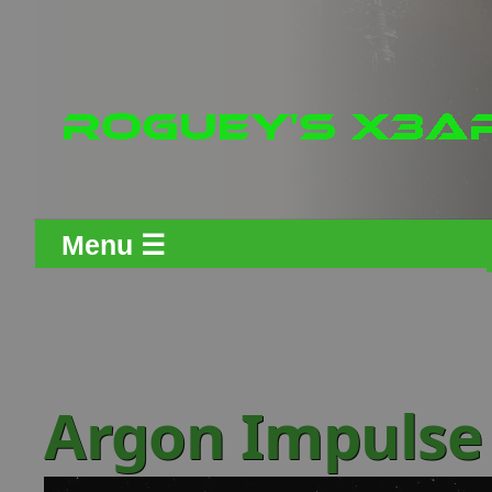
Menu ☰
Argon Impulse