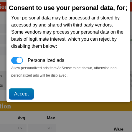
ion
Consent to use your personal data, for;
Your personal data may be processed and stored by,
Avg
Max
accessed by and shared with third party vendors.
16
20
Ware
Some vendors may process your personal data on the
→
basis of legitimate interest, which you can reject by
73
112
1 x
High Energy Plasma Throw
disabling them below;
125
202
Personalized ads
46.2K
69.3K
Allow personalized ads from AdSense to be shown, otherwise non-
personalized ads will be displayed.
s
Min Profi
Avg Profi
ts
Max Profi
tion
Avg
Max
16
20
Ware