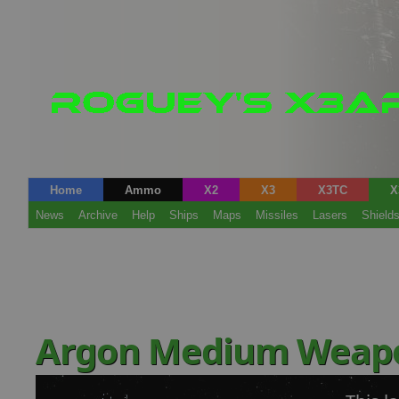
Home
Ammo
X2
X3
X3TC
X
News
Archive
Help
Ships
Maps
Missiles
Lasers
Shield
Argon Medium Weap