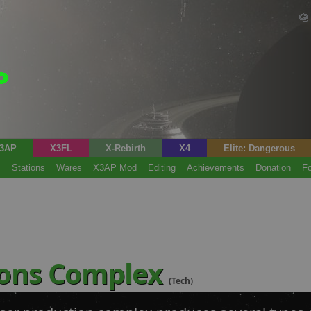
3AP
X3FL
X-Rebirth
X4
Elite: Dangerous
s
Stations
Wares
X3AP Mod
Editing
Achievements
Donation
F
ons Complex
(Tech)