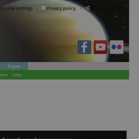
Cookie settings
·
Privacy policy.
·
Login / Register
Forum
orum
Links