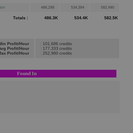
tor
486,298
534,394
582,490
Totals :
486.3K
534.4K
582.5K
Min Profit/Hour
: 101,686 credits
Avg Profit/Hour
: 177,333 credits
ax Profit/Hour
: 252,980 credits
Found In