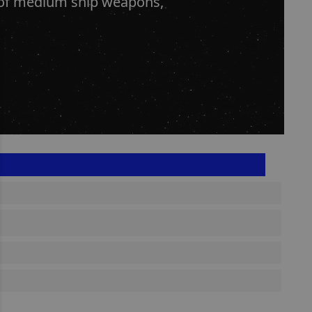
s of medium ship weapons,