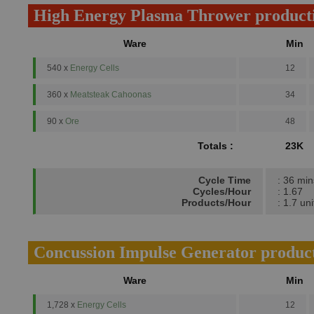
High Energy Plasma Thrower product
Ware
Min
540 x
Energy Cells
12
360 x
Meatsteak Cahoonas
34
90 x
Ore
48
Totals :
23K
Cycle Time
: 36 min
Cycles/Hour
: 1.67
Products/Hour
: 1.7 uni
Concussion Impulse Generator produc
Ware
Min
1,728 x
Energy Cells
12