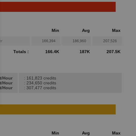
Min
Avg
Max
er
166,394
186,960
207,526
Totals :
166.4K
187K
207.5K
t/Hour
: 161,823 credits
t/Hour
: 234,650 credits
t/Hour
: 307,477 credits
Min
Avg
Max