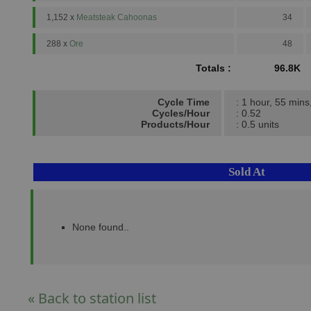
1,152 x
Meatsteak Cahoonas
34
288 x
Ore
48
Totals :
96.8K
Cycle Time
: 1 hour, 55 mins
Cycles/Hour
: 0.52
Products/Hour
: 0.5 units
Sold At
None found..
« Back to station list