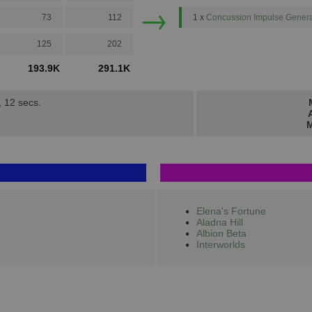
→
73
112
1 x
Concussion Impulse Genera
125
202
193.9K
291.1K
, 12 secs.
M
Elena's Fortune
Aladna Hill
Albion Beta
Interworlds