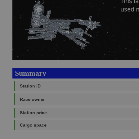
This l
used m
Summary
Station ID
Race owner
Station price
Cargo space