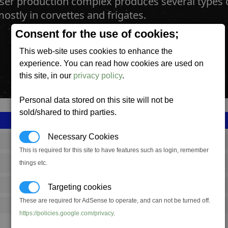
aser production complex produces several type
ostly in corvettes and frigates.
Consent for the use of cookies;
This web-site uses cookies to enhance the
experience. You can read how cookies are used on
this site, in our
privacy policy
.
Personal data stored on this site will not be
sold/shared to third parties.
Necessary Cookies
SS_FAC_A_MWEP_COMPLEX
This is required for this site to have features such as login, remember
things etc.
Argon
649,167
Targeting cookies
These are required for AdSense to operate, and can not be turned off.
22,000 (ST)
https://policies.google.com/privacy
.