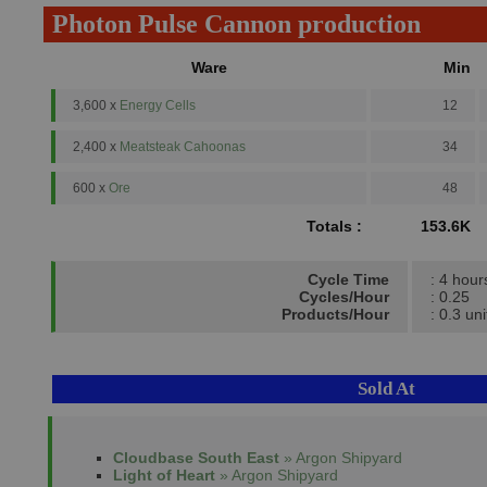
Photon Pulse Cannon production
Ware
Min
3,600 x
Energy Cells
12
2,400 x
Meatsteak Cahoonas
34
600 x
Ore
48
Totals :
153.6K
Cycle Time
: 4 hour
Cycles/Hour
: 0.25
Products/Hour
: 0.3 uni
Sold At
Cloudbase South East
» Argon Shipyard
Light of Heart
» Argon Shipyard