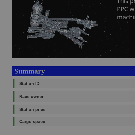
This 
PPC we
machin
Summary
Station ID
Race owner
Station price
Cargo space