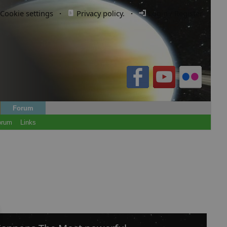
Cookie settings
·
Privacy policy.
·
Login / Register
Forum
orum
Links