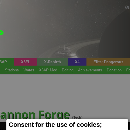
3AP
X3FL
X-Rebirth
X4
Elite: Dangerous
s
Stations
Wares
X3AP Mod
Editing
Achievements
Donation
F
Cannon Forge
(Tech)
Consent for the use of cookies;