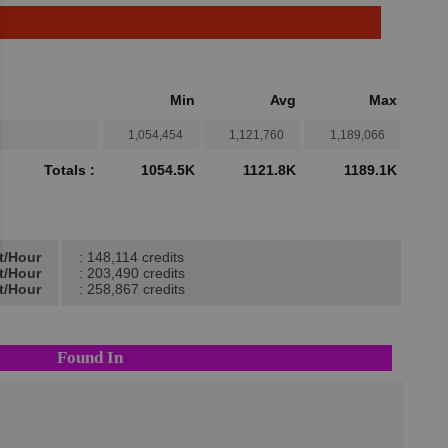
Min
Avg
Max
1,054,454
1,121,760
1,189,066
Totals :
1054.5K
1121.8K
1189.1K
t/Hour
: 148,114 credits
t/Hour
: 203,490 credits
t/Hour
: 258,867 credits
Found In