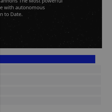
Cannons The Most powerful
rge with autonomous
n to Date.