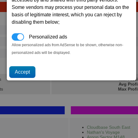
Some vendors may process your personal data on the
basis of legitimate interest, which you can reject by
Avg
Max
disabling them below;
16
20
Ware
→
Personalized ads
73
112
1 x
Photon Pulse Cannon
Allow personalized ads from AdSense to be shown, otherwise non-
personalized ads will be displayed.
125
202
307.8K
462K
s
Min Profi
Avg Profi
ts
Max Profi
Cloudbase South East
Nathan's Voyage
Argon Sector M148