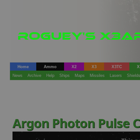
Home
Ammo
X2
X3
X3TC
X
News
Archive
Help
Ships
Maps
Missiles
Lasers
Shield
Argon Photon Pulse 