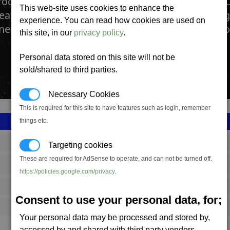
production complex manufactures Photon Pulse 
This web-site uses cookies to enhance the
apon is constructed here. A fully upgraded Fo
experience. You can read how cookies are used on
ery to construct the most deadly Capital Weapo
this site, in our
privacy policy
.
Personal data stored on this site will not be
sold/shared to third parties.
Necessary Cookies
This is required for this site to have features such as login, remember
things etc.
SS_FAC_A_PPC
Targeting cookies
These are required for AdSense to operate, and can not be turned off.
Argon
https://policies.google.com/privacy
.
12,775,600
Consent to use your personal data, for;
24,000 (ST)
Your personal data may be processed and stored by,
accessed by and shared with third party vendors.