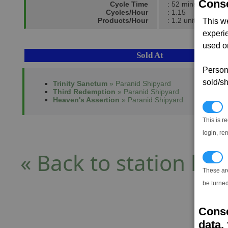
Conse
Cycle Time
: 52 mins
Cycles/Hour
: 1.15
Products/Hour
: 1.2 units
This w
experi
used on
Sold At
Persona
sold/sh
Trinity Sanctum
» Paranid Shipyard
Third Redemption
» Paranid Shipyard
Heaven's Assertion
» Paranid Shipyard
N
This is r
login, re
« Back to station list
T
These ar
be turned
Conse
data, 