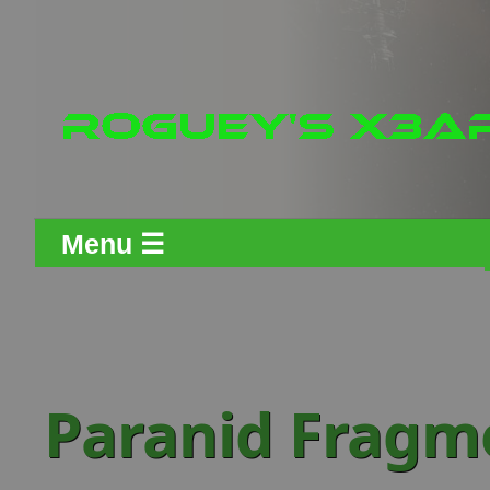
Menu ☰
Paranid Fragm