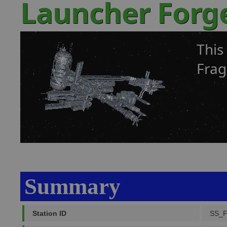
Launcher Forg
This
Frag
Summary
Station ID
SS_