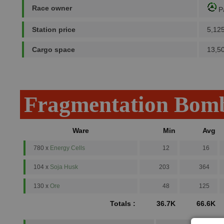
Race owner
P
Station price
5,12
Cargo space
13,5
Fragmentation Bomb
Ware
Min
Avg
780 x
Energy Cells
12
16
104 x
Soja Husk
203
364
130 x
Ore
48
125
Totals :
36.7K
66.6K