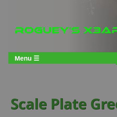
Menu ☰
Scale Plate Gr