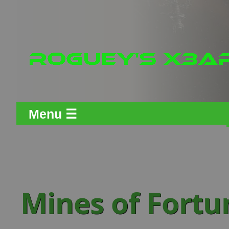
Menu ☰
Mines of Fortu