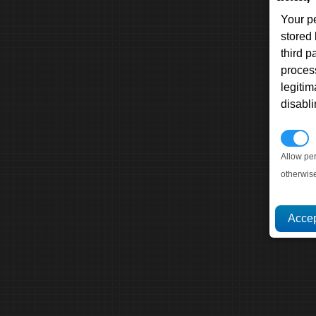
Your p
stored
third 
proces
legitim
disabl
P
Allow pe
otherwis