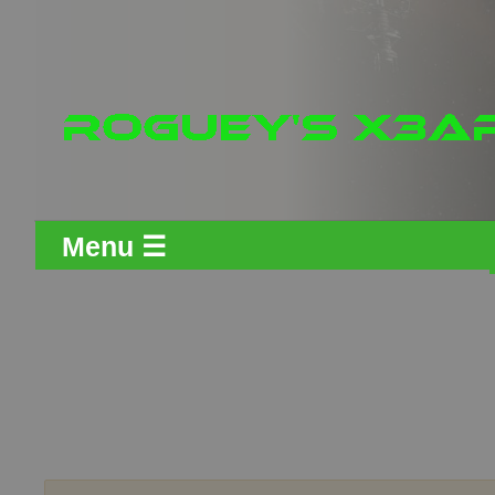
Menu ☰