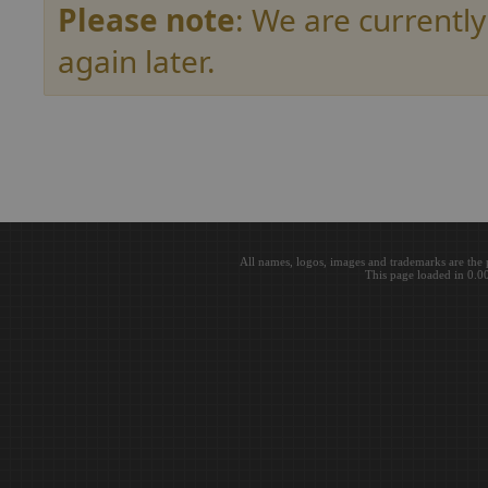
Please note
: We are currently
again later.
All names, logos, images and trademarks are the 
This page loaded in 0.0