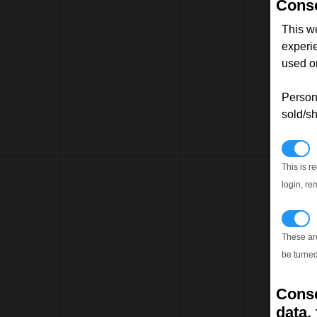
Conse
This w
experi
used on
Persona
sold/sh
N
This is r
login, re
T
These ar
be turned
Conse
data, 