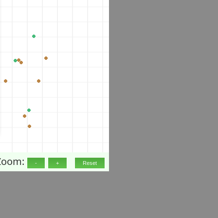
Zoom: