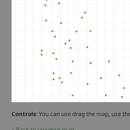
Controls
: You can use drag the map, use th
« Back to universe map