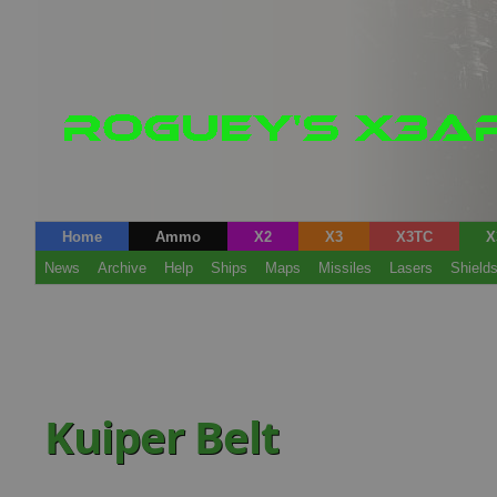
Home
Ammo
X2
X3
X3TC
X
News
Archive
Help
Ships
Maps
Missiles
Lasers
Shield
Kuiper Belt