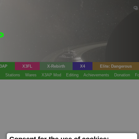
3AP
X3FL
X-Rebirth
X4
Elite: Dangerous
s
Stations
Wares
X3AP Mod
Editing
Achievements
Donation
F