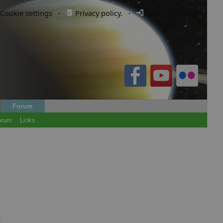
Cookie settings
·
Privacy policy.
·
Login / Register
Forum
orum
Links