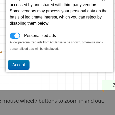
accessed by and shared with third party vendors.
Some vendors may process your personal data on the
basis of legitimate interest, which you can reject by
disabling them below;
Personalized ads
Allow personalized ads from AdSense to be shown, otherwise non-
personalized ads will be displayed.
e mouse wheel / buttons to zoom in and out.