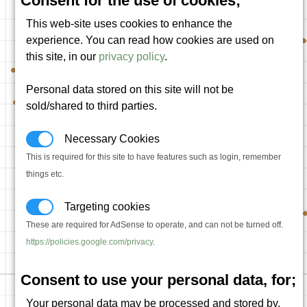
Consent for the use of cookies;
This web-site uses cookies to enhance the
experience. You can read how cookies are used on
this site, in our
privacy policy
.
Personal data stored on this site will not be
sold/shared to third parties.
Necessary Cookies
This is required for this site to have features such as login, remember
things etc.
Targeting cookies
These are required for AdSense to operate, and can not be turned off.
https://policies.google.com/privacy
.
Consent to use your personal data, for;
Your personal data may be processed and stored by,