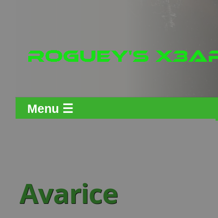
Menu ☰
Avarice