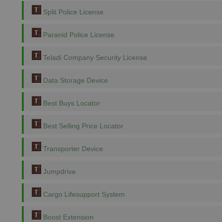
Split Police License
Paranid Police License
Teladi Company Security License
Data Storage Device
Best Buys Locator
Best Selling Price Locator
Transporter Device
Jumpdrive
Cargo Lifesupport System
Boost Extension