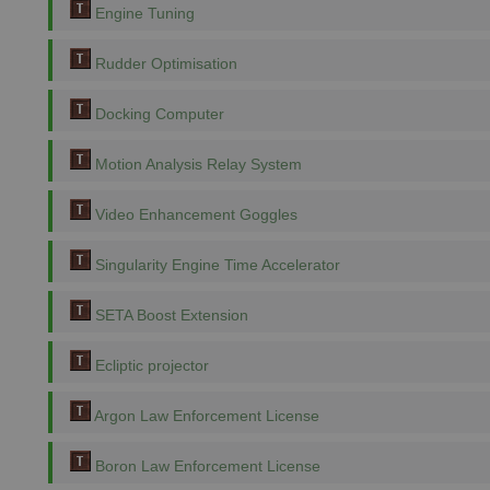
Engine Tuning
Rudder Optimisation
Docking Computer
Motion Analysis Relay System
Video Enhancement Goggles
Singularity Engine Time Accelerator
SETA Boost Extension
Ecliptic projector
Argon Law Enforcement License
Boron Law Enforcement License