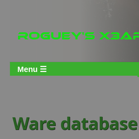
Menu ☰
Ware database