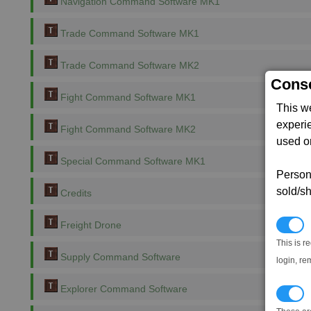
Navigation Command Software MK1
Trade Command Software MK1
Trade Command Software MK2
Conse
Fight Command Software MK1
This w
experi
Fight Command Software MK2
used on
Special Command Software MK1
Persona
sold/sh
Credits
N
Freight Drone
This is r
Supply Command Software
login, re
Explorer Command Software
T