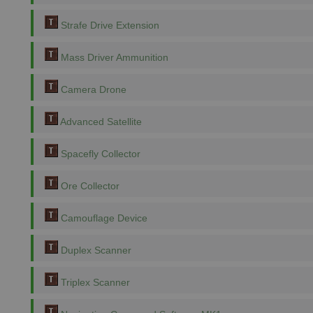
Strafe Drive Extension
Mass Driver Ammunition
Camera Drone
Advanced Satellite
Spacefly Collector
Ore Collector
Camouflage Device
Duplex Scanner
Triplex Scanner