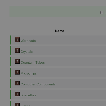
E
Name
Warheads
Crystals
Quantum Tubes
Microchips
Computer Components
Spaceflies