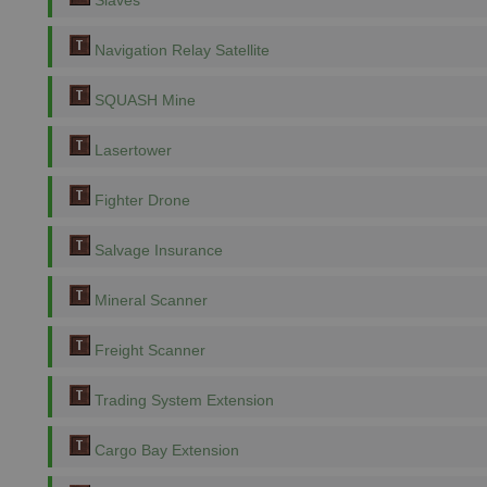
Slaves
Navigation Relay Satellite
SQUASH Mine
Lasertower
Fighter Drone
Salvage Insurance
Mineral Scanner
Freight Scanner
Trading System Extension
Cargo Bay Extension