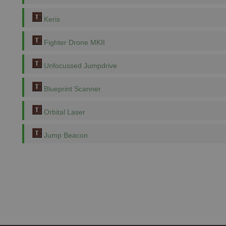
Keris
Fighter Drone MKII
Unfocussed Jumpdrive
Blueprint Scanner
Orbital Laser
Jump Beacon