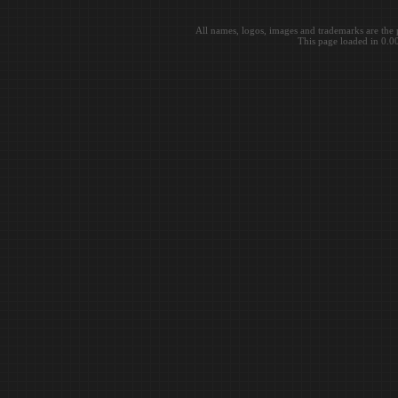
All names, logos, images and trademarks are the 
This page loaded in 0.0