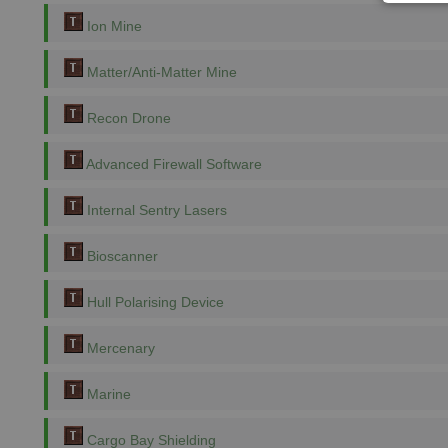
Ion Mine
Matter/Anti-Matter Mine
Recon Drone
Advanced Firewall Software
Internal Sentry Lasers
Bioscanner
Hull Polarising Device
Mercenary
Marine
Cargo Bay Shielding