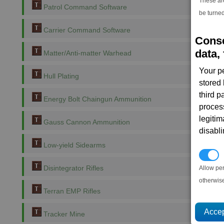
These ar
Patrol Command Software
be turned
Carrier Command Software
Conse
data, 
Matter/Anti-matter Warhead
Your p
Hull Plating
stored
third 
Energy Bolt Chaingun Ammunition
proces
legitim
Gauss Cannon Ammunition
disabl
Low-yield Sidearms
P
Disintegrator Rifles
Allow pe
otherwis
Terran EMP Rifles
Tracker Mine