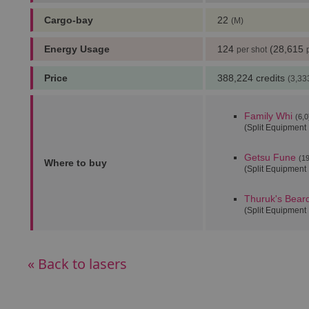
Cargo-bay
22
(M)
Energy Usage
124
(28,615
per shot
Price
388,224 credits
(3,33
Family Whi
(6,0
(Split Equipment
Getsu Fune
(19
Where to buy
(Split Equipment
Thuruk's Bear
(Split Equipment
« Back to lasers