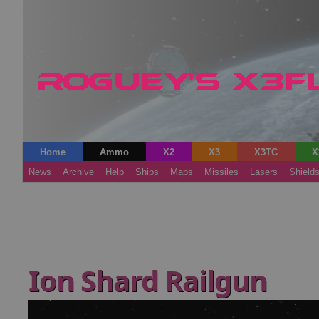
Home
Ammo
X2
X3
X3TC
X
News
Archive
Help
Ships
Maps
Missiles
Lasers
Shield
Ion Shard Railgun