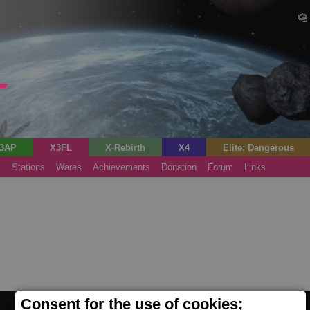
3AP
X3FL
X-Rebirth
X4
Elite: Dangerous
s
Stations
Wares
Achievements
Donation
Forum
Links
Consent for the use of cookies;