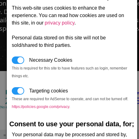
n usually found equipped on corvettes or frigate-
This web-site uses cookies to enhance the
. Developed from reverse-engineered Boron ion
experience. You can read how cookies are used on
ailgun fires ionised 'shards' of super-heated pla
this site, in our
privacy policy
.
 speed using magnets. This combination can wr
Personal data stored on this site will not be
sold/shared to third parties.
Necessary Cookies
This is required for this site to have features such as login, remember
things etc.
RPM
Hull
Shield
Targeting cookies
Dmg/min
Dmg/m
231
222,000
616,38
These are required for AdSense to operate, and can not be turned off.
https://policies.google.com/privacy
.
(No energy limit)
(100% accuracy)
(100% accuracy)
Consent to use your personal data, for;
Your personal data may be processed and stored by,
= Drains target's laser energy,