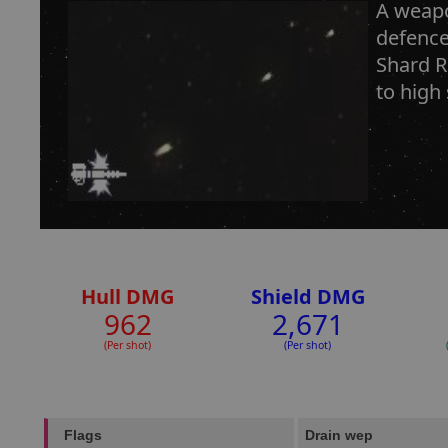
A weapo
defence
Shard R
to high
Hull DMG
Shield DMG
962
2,671
(Per shot)
(Per shot)
Flags
Drain wep