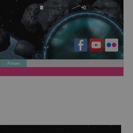
Cookie settings
·
Privacy policy.
·
Login / Register
Forum