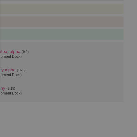
feat alpha
(9,2)
uipment Dock)
jy alpha
(16,5)
uipment Dock)
Rhy
(2,15)
uipment Dock)