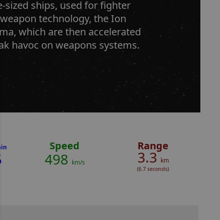
sized ships, used for fighter
 weapon technology, the Ion
sma, which are then accelerated
eak havoc on weapons systems.
Speed
Range
in
3.3
5
498
km
km/s
(6.7 seconds)