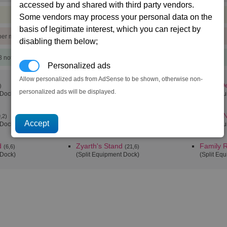
accessed by and shared with third party vendors.
Some vendors may process your personal data on the
basis of legitimate interest, which you can reject by
)
per min
disabling them below;
3 notoriety points)
Personalized ads
Allow personalized ads from AdSense to be shown, otherwise non-
Family Pride alpha
Cho's De
)
(6,2)
personalized ads will be displayed.
 Dock)
(Split Equipment Dock)
(Split Eq
Family Tkr
Family N
,2)
(15,4)
 Dock)
(Split Equipment Dock)
(Split Eq
d
Zyarth's Stand
Family 
(6,6)
(21,6)
 Dock)
(Split Equipment Dock)
(Split Eq