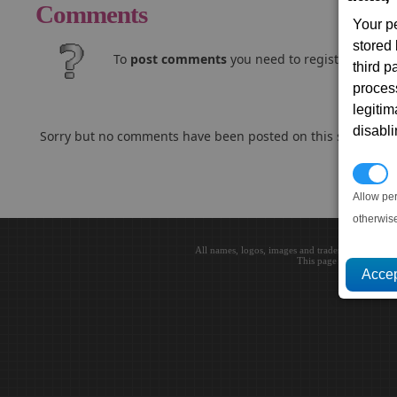
Comments
Your p
stored
To
post comments
you need to register and log
third 
proces
legitim
disabl
Sorry but no comments have been posted on this subject..
P
Allow pe
otherwis
All names, logos, images and trademarks are the 
This page loaded in 0.0