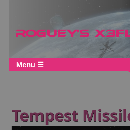
Menu ☰
Tempest Missil