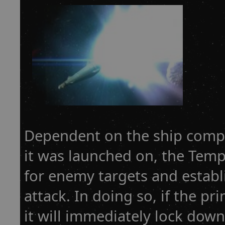
Dependent on the ship compu
it was launched on, the Temp
for enemy targets and establi
attack. In doing so, if the pri
it will immediately lock dow