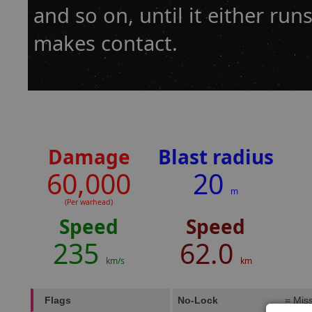
and so on, until it either runs
makes contact.
Damage
Blast radius
60,000
20
m
(Per warhead)
Speed
Speed
235
62.0
km/s
km
Flags
No-Lock
= Miss