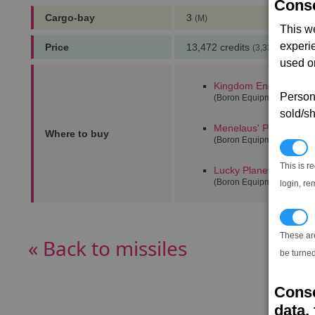
Conse
Cargo-bay
3
(M)
This w
experi
Price
13,472 credits
(3,333 notoriety 
used on
Kingdom End alpha
(0,
Persona
(Boron Equipment Dock)
sold/sh
Menelaus' Paradise
(20
Where to buy
(Boron Equipment Dock)
N
This is r
Lucky Planets alpha
(6
(Boron Equipment Dock)
login, re
T
These ar
« Back to missiles
be turned
Conse
data, 