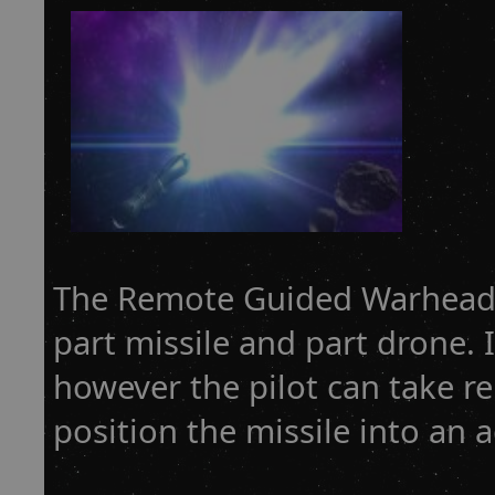
The Remote Guided Warhead 
part missile and part drone. I
however the pilot can take r
position the missile into an a