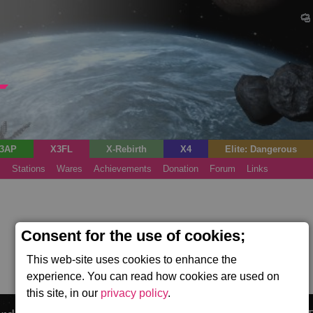
3AP
X3FL
X-Rebirth
X4
Elite: Dangerous
s
Stations
Wares
Achievements
Donation
Forum
Links
Consent for the use of cookies;
This web-site uses cookies to enhance the
experience. You can read how cookies are used on
this site, in our
privacy policy
.