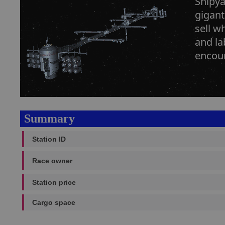
Shipya
gigant
sell w
and la
encoun
Summary
Station ID
Race owner
Station price
Cargo space