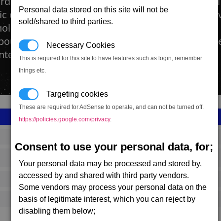
rds are the heart and soul of modern societies. T
Personal data stored on this site will not be
ic dimension, built to manufacture all the space 
sold/shared to third parties.
hole construction kits for new factories. Becaus
bour required to build as well as run a factory lik
Necessary Cookies
ter.
This is required for this site to have features such as login, remember
things etc.
Targeting cookies
These are required for AdSense to operate, and can not be turned off.
https://policies.google.com/privacy
.
SS_FAC_PI_SHIP_SMALL
Consent to use your personal data, for;
Pirate
Your personal data may be processed and stored by,
accessed by and shared with third party vendors.
649,167
Some vendors may process your personal data on the
basis of legitimate interest, which you can reject by
20,000 (ST)
disabling them below;