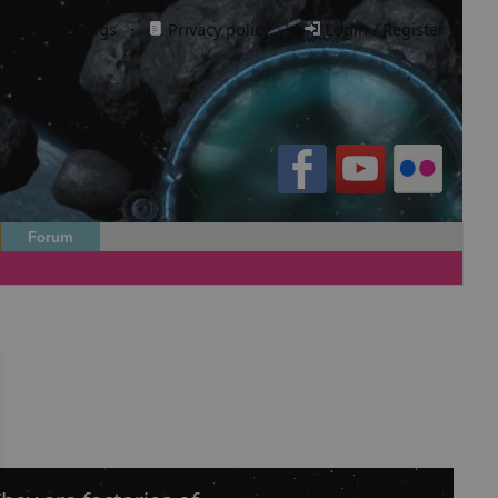
Cookie settings
·
Privacy policy.
·
Login / Register
Forum