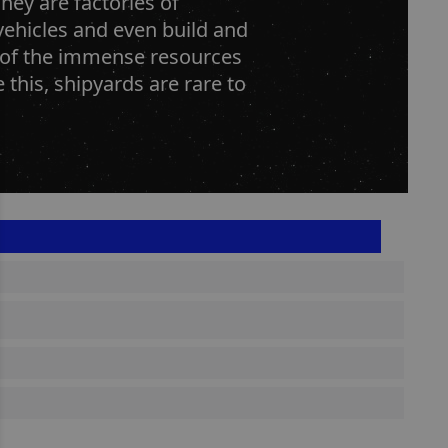
hey are factories of
vehicles and even build and
e of the immense resources
e this, shipyards are rare to