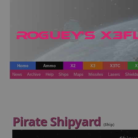
Home
Ammo
X2
X3
X3TC
X
News
Archive
Help
Ships
Maps
Missiles
Lasers
Shield
Pirate Shipyard
(Ship)