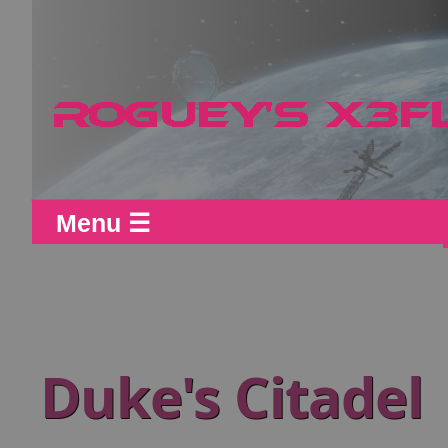
Menu ☰
Duke's Citadel