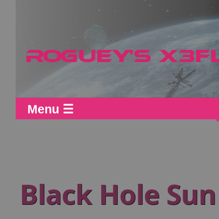
Menu ☰
Black Hole Sun