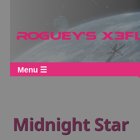
Menu ☰
Midnight Star