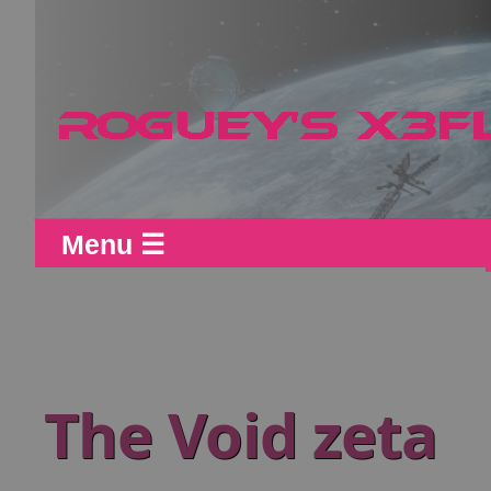
Menu ☰
The Void zeta