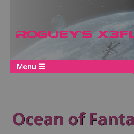
Menu ☰
Ocean of Fanta