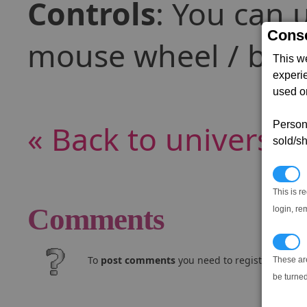
Controls
: You can 
Conse
mouse wheel / butt
This w
experi
used on
« Back to universe
Persona
sold/sh
N
This is r
Comments
login, re
T
To
post comments
you need to register and log
These ar
be turned