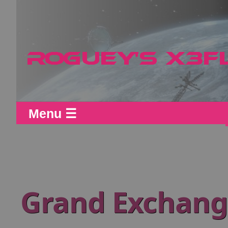
Menu ☰
Grand Exchang