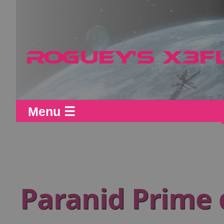
Menu ☰
Paranid Prime 