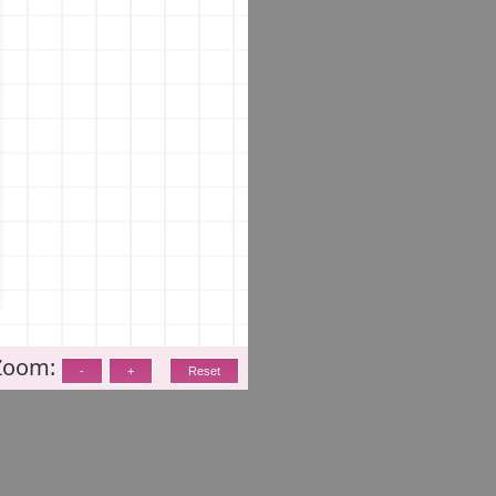
Zoom: