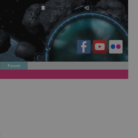
Cookie settings
·
Privacy policy.
·
Login / Register
Forum