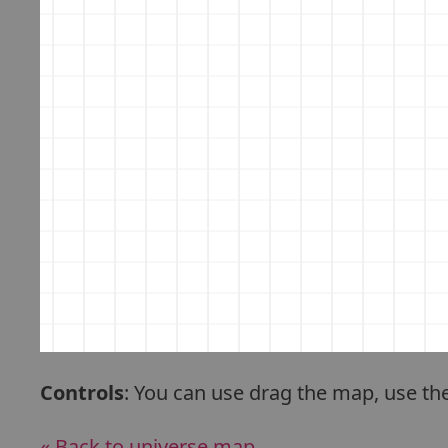
Controls
: You can use drag the map, use th
« Back to universe map