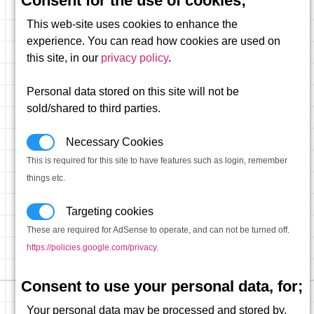
Consent for the use of cookies;
This web-site uses cookies to enhance the
experience. You can read how cookies are used on
this site, in our
privacy policy
.
Personal data stored on this site will not be
sold/shared to third parties.
Necessary Cookies
This is required for this site to have features such as login, remember
things etc.
Targeting cookies
These are required for AdSense to operate, and can not be turned off.
https://policies.google.com/privacy
.
Consent to use your personal data, for;
Your personal data may be processed and stored by,