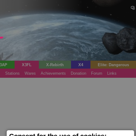
3AP
X3FL
X-Rebirth
X4
Elite: Dangerous
s
Stations
Wares
Achievements
Donation
Forum
Links