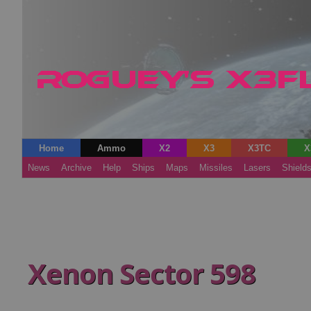
Home
Ammo
X2
X3
X3TC
X
News
Archive
Help
Ships
Maps
Missiles
Lasers
Shield
Xenon Sector 598