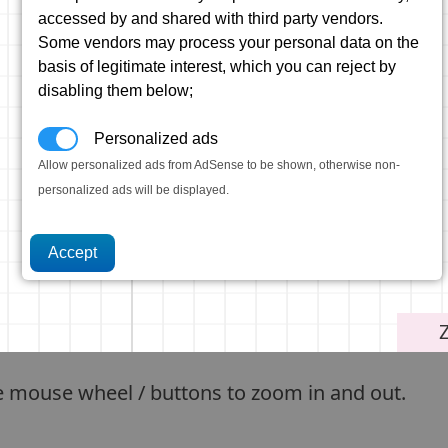
accessed by and shared with third party vendors.
Some vendors may process your personal data on the
basis of legitimate interest, which you can reject by
disabling them below;
Personalized ads
Allow personalized ads from AdSense to be shown, otherwise non-
personalized ads will be displayed.
e mouse wheel / buttons to zoom in and out.