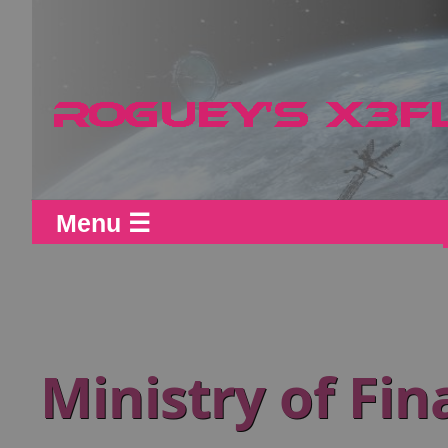
Menu ☰
Ministry of Fi