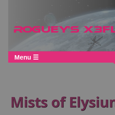
Menu ☰
Mists of Elysi