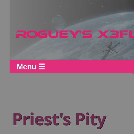
Menu ☰
Priest's Pity