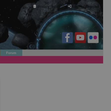
Cookie settings
·
Privacy policy.
·
Login / Register
Forum