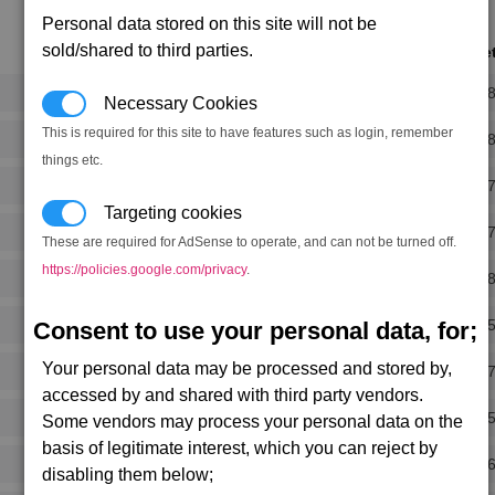
Personal data stored on this site will not be
sold/shared to third parties.
Notorie
Rank 
Necessary Cookies
This is required for this site to have features such as login, remember
Rank 
things etc.
Rank 
Targeting cookies
Rank 
These are required for AdSense to operate, and can not be turned off.
https://policies.google.com/privacy
.
Rank 
Rank 
Consent to use your personal data, for;
Your personal data may be processed and stored by,
Rank 
accessed by and shared with third party vendors.
Rank 
Some vendors may process your personal data on the
basis of legitimate interest, which you can reject by
Rank 
disabling them below;