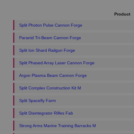
Product
Split Photon Pulse Cannon Forge
Paranid Tri-Beam Cannon Forge
Split Ion Shard Railgun Forge
Split Phased Array Laser Cannon Forge
Argon Plasma Beam Cannon Forge
Split Complex Construction Kit M
Split Spacefly Farm
Split Disintegrator Rifles Fab
Strong Arms Marine Training Barracks M