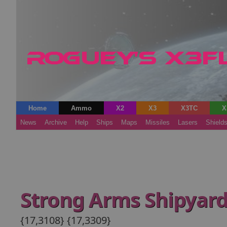
Home
Ammo
X2
X3
X3TC
X
News
Archive
Help
Ships
Maps
Missiles
Lasers
Shield
Strong Arms Shipyar
{17,3108} {17,3309}