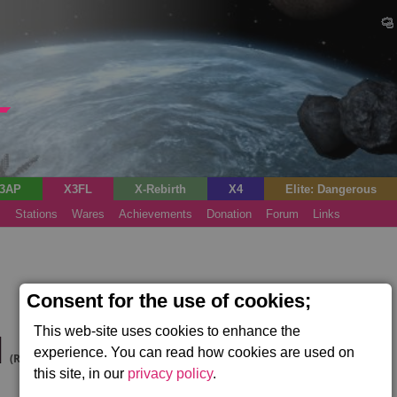
3AP
X3FL
X-Rebirth
X4
Elite: Dangerous
s
Stations
Wares
Achievements
Donation
Forum
Links
Consent for the use of cookies;
This web-site uses cookies to enhance the
d
experience. You can read how cookies are used on
(Rhonkar's Trial)
this site, in our
privacy policy
.