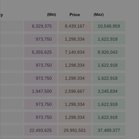
ty
Price
(Min)
(Max)
8
6,329,375
8,439,167
10,548,959
8
973,750
1,298,334
1,622,918
7
5,355,625
7,140,834
8,926,043
7
973,750
1,298,334
1,622,918
8
973,750
1,298,334
1,622,918
5
1,947,500
2,596,667
3,245,834
7
973,750
1,298,334
1,622,918
5
973,750
1,298,334
1,622,918
6
22,493,625
29,991,501
37,489,377