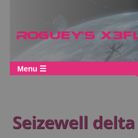
Menu ☰
Seizewell delta