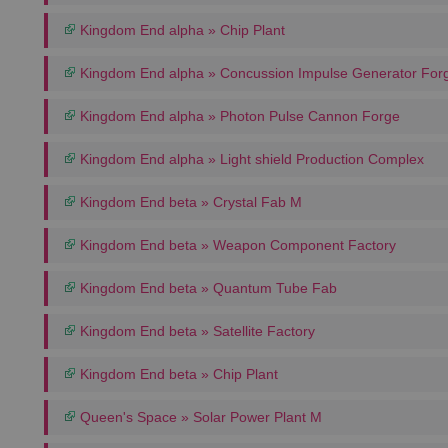
Kingdom End alpha » Chip Plant
Kingdom End alpha » Concussion Impulse Generator For
Kingdom End alpha » Photon Pulse Cannon Forge
Kingdom End alpha » Light shield Production Complex
Kingdom End beta » Crystal Fab M
Kingdom End beta » Weapon Component Factory
Kingdom End beta » Quantum Tube Fab
Kingdom End beta » Satellite Factory
Kingdom End beta » Chip Plant
Queen's Space » Solar Power Plant M