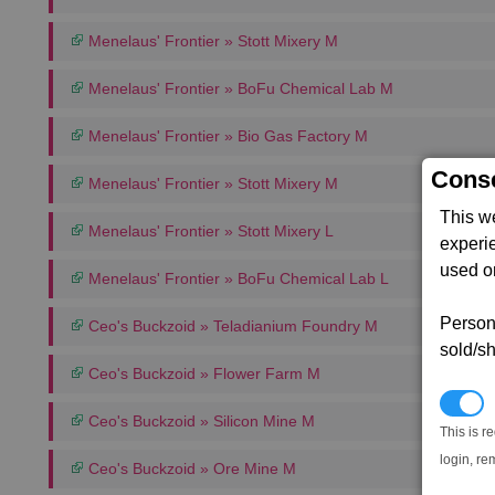
Menelaus' Frontier » Stott Mixery M
Menelaus' Frontier » BoFu Chemical Lab M
Menelaus' Frontier » Bio Gas Factory M
Conse
Menelaus' Frontier » Stott Mixery M
This w
Menelaus' Frontier » Stott Mixery L
experi
used on
Menelaus' Frontier » BoFu Chemical Lab L
Persona
Ceo's Buckzoid » Teladianium Foundry M
sold/sh
Ceo's Buckzoid » Flower Farm M
N
Ceo's Buckzoid » Silicon Mine M
This is r
login, re
Ceo's Buckzoid » Ore Mine M