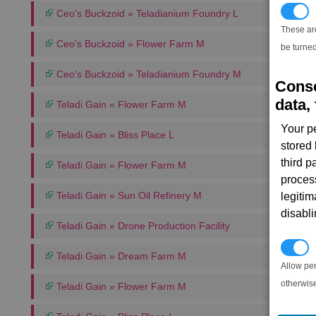
T
Ceo's Buckzoid » Teladianium Foundry L
These ar
Ceo's Buckzoid » Flower Farm M
be turned
Ceo's Buckzoid » Teladianium Foundry M
Conse
data, 
Teladi Gain » Flower Farm M
Your p
Teladi Gain » Bliss Place L
stored
third 
Teladi Gain » Flower Farm M
proces
Teladi Gain » Sun Oil Refinery M
legitim
disabl
Teladi Gain » Drone Production Facility
P
Teladi Gain » Dream Farm M
Allow pe
otherwis
Teladi Gain » Flower Farm M