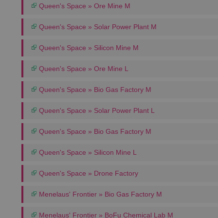
Queen's Space » Ore Mine M
Queen's Space » Solar Power Plant M
Queen's Space » Silicon Mine M
Queen's Space » Ore Mine L
Queen's Space » Bio Gas Factory M
Queen's Space » Solar Power Plant L
Queen's Space » Bio Gas Factory M
Queen's Space » Silicon Mine L
Queen's Space » Drone Factory
Menelaus' Frontier » Bio Gas Factory M
Menelaus' Frontier » BoFu Chemical Lab M