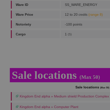
Ware ID
SS_WARE_ENERGY
Ware Price
12 to 20
(range 8)
credits
Notoriety
-100 points
Cargo
1
(S)
Sale locations
(Max 50)
Sale locations
(Max 50)
Kingdom End alpha » Medium shield Production Complex
Kingdom End alpha » Computer Plant