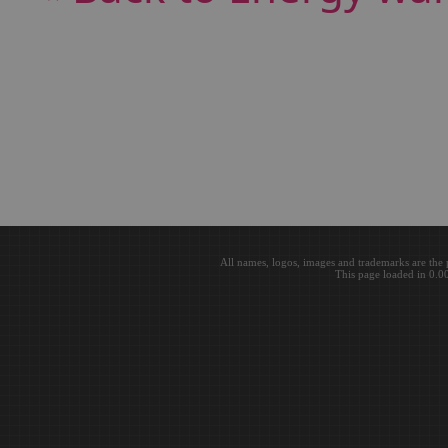
All names, logos, images and trademarks are the 
This page loaded in 0.0