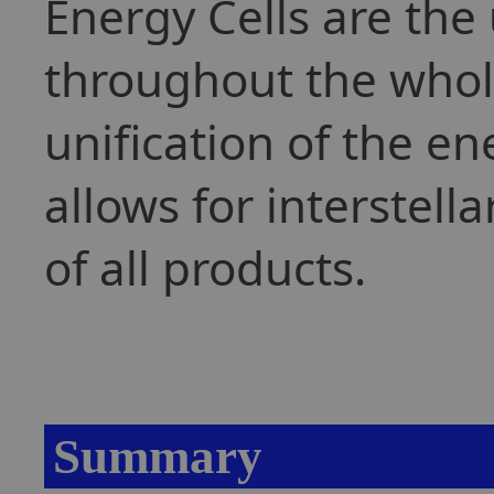
Energy Cells are the
throughout the whol
unification of the en
allows for interstell
of all products.
Summary