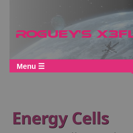
Menu ☰
Energy Cells