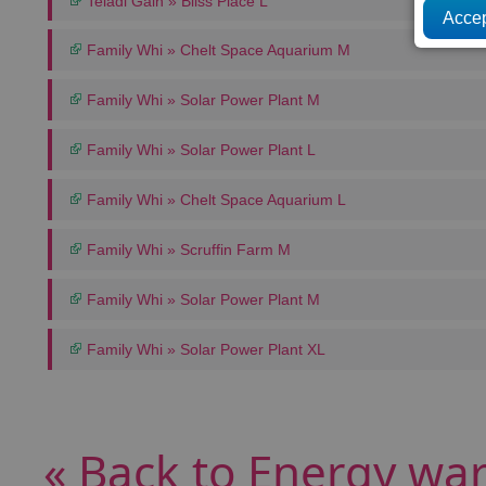
Teladi Gain » Bliss Place L
Family Whi » Chelt Space Aquarium M
Family Whi » Solar Power Plant M
Family Whi » Solar Power Plant L
Family Whi » Chelt Space Aquarium L
Family Whi » Scruffin Farm M
Family Whi » Solar Power Plant M
Family Whi » Solar Power Plant XL
« Back to Energy wa