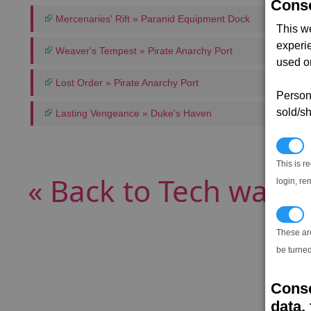
Conse
Mercenaries' Rift » Paranid Equipment Dock
This w
experi
Weaver's Tempest » Pirate Anarchy Port
used on
Lost Order » Pirate Anarchy Port
Persona
sold/sh
Lasting Vengeance » Duke's Haven
N
This is r
« Back to Tech wares
login, re
T
These ar
be turned
Conse
data, 