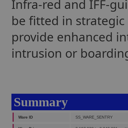
Infra-red and IFF-gu
be fitted in strategic
provide enhanced int
intrusion or boardin
Summary
Ware ID
SS_WARE_SENTRY