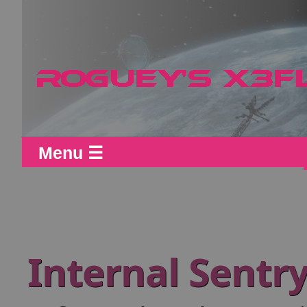
Menu ☰
Internal Sentr