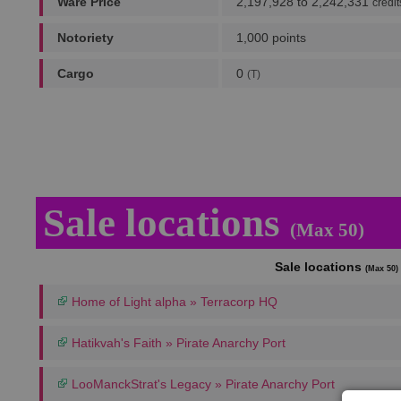
Ware Price
2,197,928 to 2,242,331
credit
Notoriety
1,000 points
Cargo
0
(T)
Sale locations
(Max 50)
Sale locations
(Max 50)
Home of Light alpha » Terracorp HQ
Hatikvah's Faith » Pirate Anarchy Port
LooManckStrat's Legacy » Pirate Anarchy Port