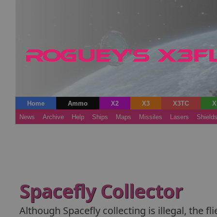
Home
Ammo
X2
X3
X3TC
X
News
Archive
Help
Ships
Maps
Missiles
Lasers
Shield
Spacefly Collector
Although Spacefly collecting is illegal, the