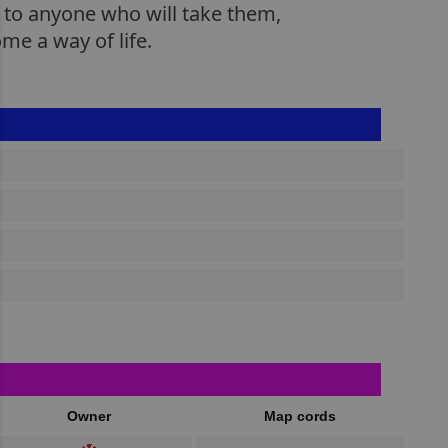
d to anyone who will take them,
ome a way of life.
Owner
Map cords