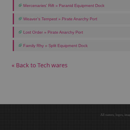
Mercenaries' Rift » Paranid Equipment Dock
Weaver's Tempest » Pirate Anarchy Port
Lost Order » Pirate Anarchy Port
Family Rhy » Split Equipment Dock
« Back to Tech wares
All names, logos, ima