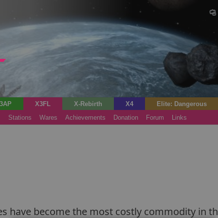
3AP
X3FL
X-Rebirth
X4
Elite: Dangerous
s
Stations
Wares
Achievements
Donation
Forum
Links
 flies have become the most costly commodity in t