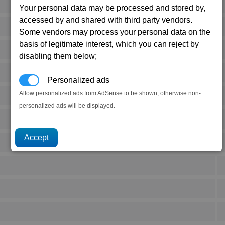
Your personal data may be processed and stored by,
accessed by and shared with third party vendors.
Some vendors may process your personal data on the
basis of legitimate interest, which you can reject by
disabling them below;
Personalized ads
Allow personalized ads from AdSense to be shown, otherwise non-
personalized ads will be displayed.