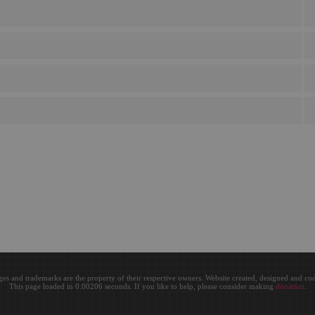
ges and trademarks are the property of their respective owners. Website created, designed and c
This page loaded in 0.00206 seconds. If you like to help, please consider making
donation
.