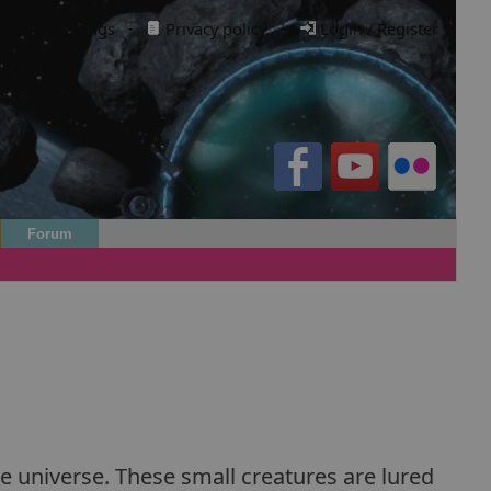
Cookie settings
·
Privacy policy.
·
Login / Register
Forum
he universe. These small creatures are lured