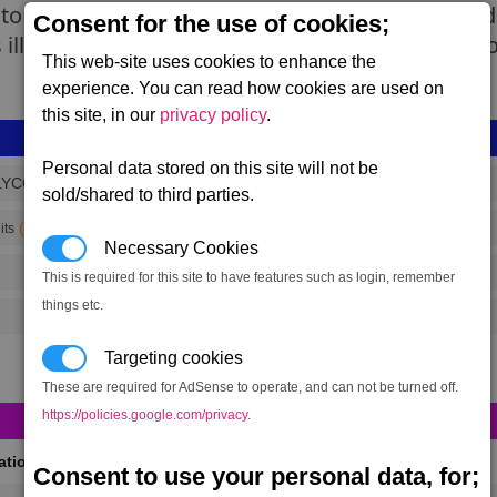
to the ship's hold. These spaceflies are then sol
Consent for the use of cookies;
s illegal but within pirate communities it has bec
This web-site uses cookies to enhance the
experience. You can read how cookies are used on
this site, in our
privacy policy
.
Personal data stored on this site will not be
LYCOLLECTOR
sold/shared to third parties.
(range 5,389)
its
Necessary Cookies
This is required for this site to have features such as login, remember
things etc.
Targeting cookies
These are required for AdSense to operate, and can not be turned off.
https://policies.google.com/privacy
.
cations
(Max 50)
Consent to use your personal data, for;