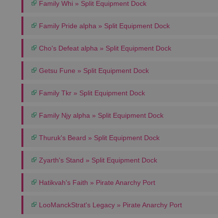
Family Whi » Split Equipment Dock
Family Pride alpha » Split Equipment Dock
Cho's Defeat alpha » Split Equipment Dock
Getsu Fune » Split Equipment Dock
Family Tkr » Split Equipment Dock
Family Njy alpha » Split Equipment Dock
Thuruk's Beard » Split Equipment Dock
Zyarth's Stand » Split Equipment Dock
Hatikvah's Faith » Pirate Anarchy Port
LooManckStrat's Legacy » Pirate Anarchy Port