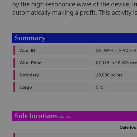
by the high-resonance wave of the device, in
automatically making a profit. This activity i
Summary
Ware ID
SS_WARE_SPACEF
Ware Price
87,119 to 92,508
cred
Notoriety
10,000 points
Cargo
5
(S)
Sale locations
(Max 50)
Sale lo