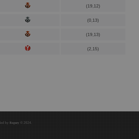
(19,12)
(0,13)
(19,13)
(2,15)
oded by
© 2024.
Roguey