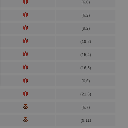
(6,0)
(6,2)
(9,2)
(19,2)
(15,4)
(16,5)
(6,6)
(21,6)
(6,7)
(9,11)