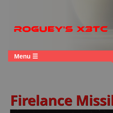
Menu ☰
Firelance Missi