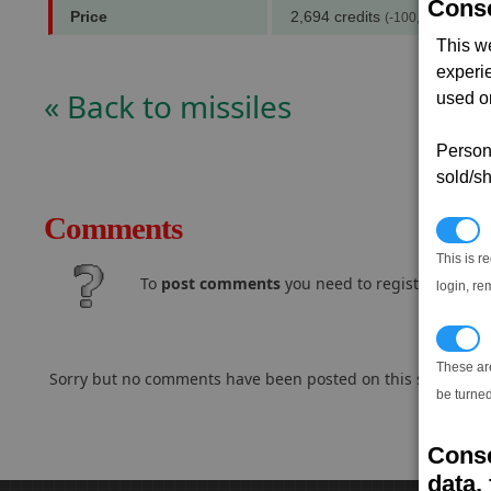
Conse
Price
2,694 credits
(-100,000 notoriet
This w
experi
« Back to missiles
used on
Persona
sold/sh
Comments
N
This is r
To
post comments
you need to register and log
login, re
T
These ar
Sorry but no comments have been posted on this subject..
be turned
Conse
data, 