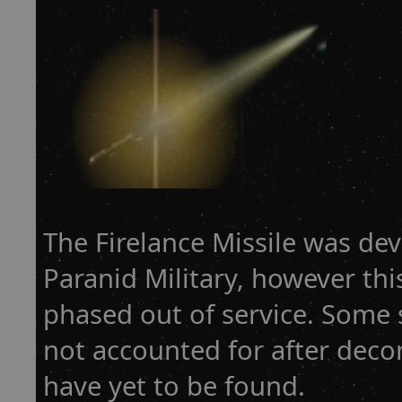
The Firelance Missile was de
Paranid Military, however thi
phased out of service. Some 
not accounted for after dec
have yet to be found.