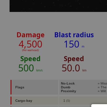
Damage
Blast radius
4,500
150
m
(Per warhead)
Speed
Speed
500
50.0
km/s
km
No-Lock
= Miss
Flags
Dumb
= The m
Proximity
= Will
Cargo-bay
1
(S)