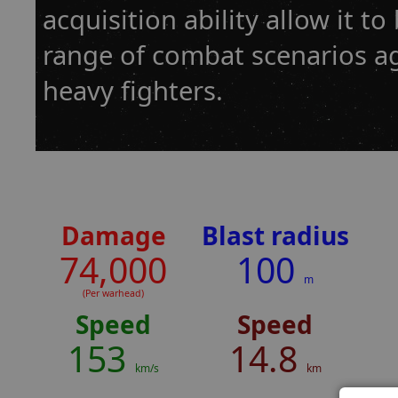
acquisition ability allow it t
range of combat scenarios a
heavy fighters.
Damage
Blast radius
74,000
100
m
(Per warhead)
Speed
Speed
153
14.8
km/s
km