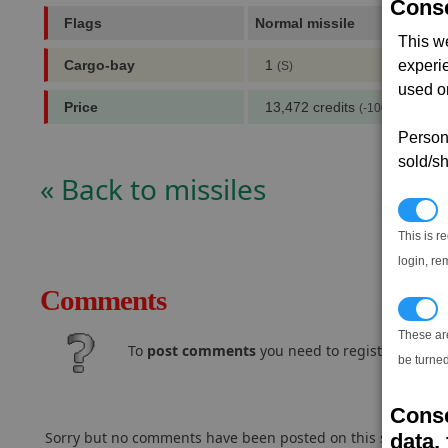
Conse
Flags
Normal missile
,
This w
Cargo-bay
1
experi
(S)
used on
Price
13,472 credits
(-100,000 notori
Persona
sold/sh
« Back to missiles
N
This is r
login, re
Comments
T
These ar
To
post comments
you need to register and log
be turned
Conse
Sorry but no comments have been posted on this subject..
data, 