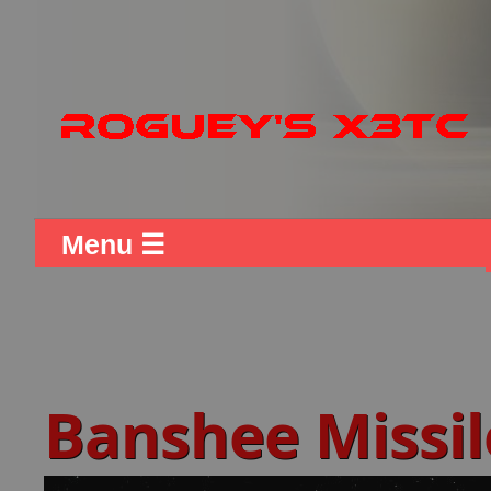
Menu ☰
Banshee Missil