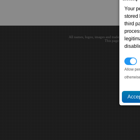
Your p
stored
third 
proces
All names, logos, images and trademarks are the 
legitim
This page loaded in 0.0
disabl
P
Allow pe
otherwis