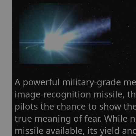
A powerful military-grade m
image-recognition missile, t
pilots the chance to show th
true meaning of fear. While n
missile available, its yield a