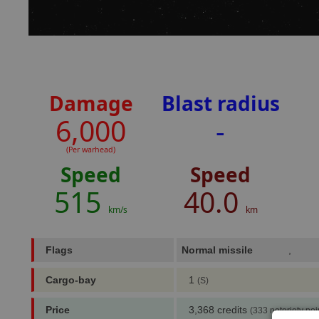
Damage
Blast radius
6,000
-
(Per warhead)
Speed
Speed
515
40.0
km/s
km
Flags
Normal missile
,
Cargo-bay
1
(S)
Price
3,368 credits
(333 notoriety poi