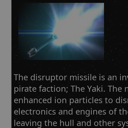
The disruptor missile is an i
pirate faction; The Yaki. The 
enhanced ion particles to dis
electronics and engines of the
leaving the hull and other sy