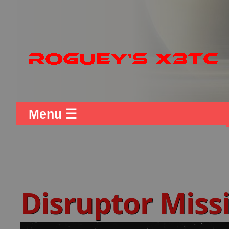
Menu ☰
Disruptor Missi