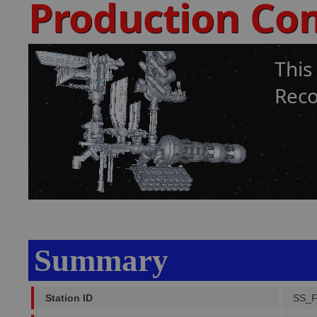
Production Co
This
Reco
Summary
Station ID
SS_