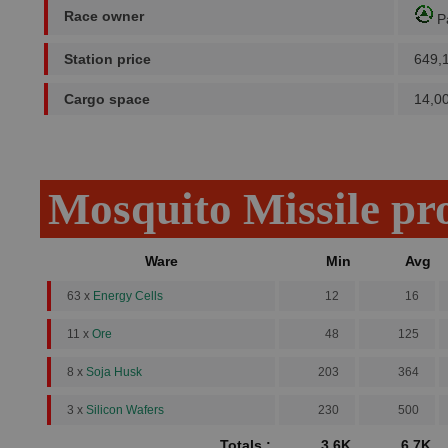
Race owner
P
Station price
649,
Cargo space
14,0
Mosquito Missile pr
Ware
Min
Avg
63 x
Energy Cells
12
16
11 x
Ore
48
125
8 x
Soja Husk
203
364
3 x
Silicon Wafers
230
500
Totals :
3.6K
6.7K