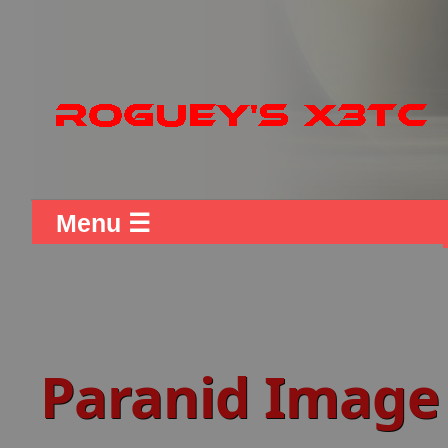
Menu ☰
Paranid Image