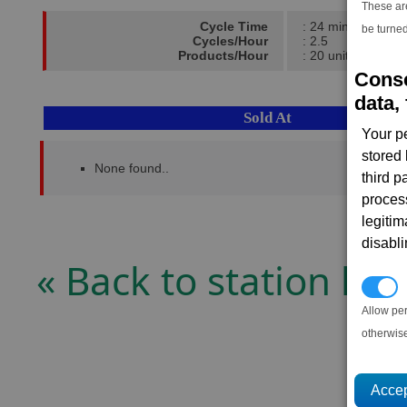
These ar
Cycle Time
: 24 mins
be turned
Cycles/Hour
: 2.5
Products/Hour
: 20 units
Conse
data, 
Sold At
Your p
stored
None found..
third 
proces
legitim
disabl
« Back to station list
P
Allow pe
otherwis