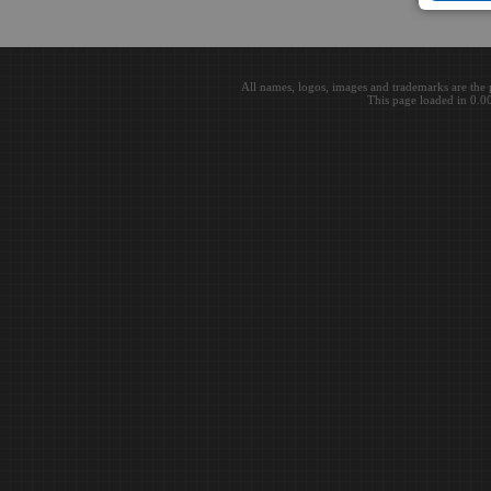
All names, logos, images and trademarks are the 
This page loaded in 0.0