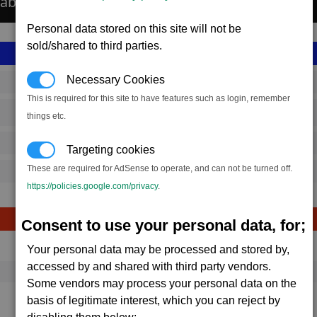
able about the Aldrin colony installations.
Personal data stored on this site will not be
sold/shared to third parties.
Necessary Cookies
SS_FAC_LC_5
This is required for this site to have features such as login, remember
Terran
things etc.
20,565,600
Targeting cookies
These are required for AdSense to operate, and can not be turned off.
22,000 (ST)
https://policies.google.com/privacy
.
Consent to use your personal data, for;
Avg
Max
Ware
Your personal data may be processed and stored by,
→
accessed by and shared with third party vendors.
1,684
1,937
5,530 x
Energy Cells
Some vendors may process your personal data on the
67.4K
77.5K
basis of legitimate interest, which you can reject by