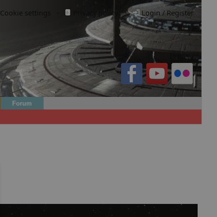
Cookie settings
·
Privacy policy.
·
Login / Register
Forum