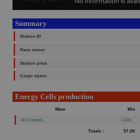
No information is avail
Summary
Station ID
Race owner
Station price
Cargo space
Energy Cells production
Ware
Min
40 x
Crystals
1,431
Totals :
57.2K