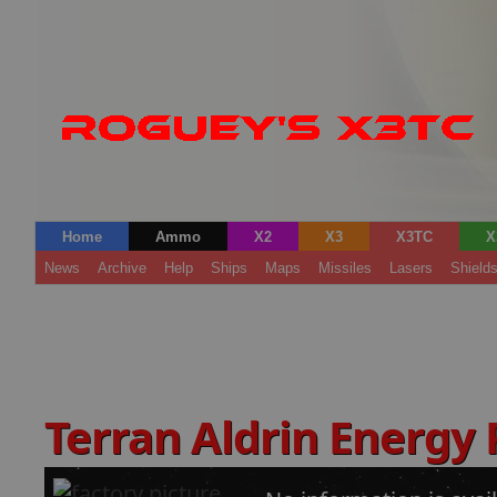
Home
Ammo
X2
X3
X3TC
X
News
Archive
Help
Ships
Maps
Missiles
Lasers
Shield
Terran Aldrin Energy