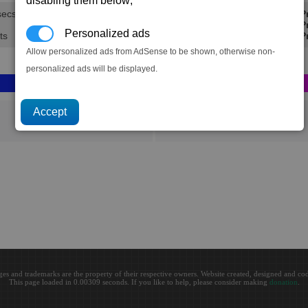
disabling them below;
secs.
Min P
Avg Pr
Personalized ads
ts
Max Pr
Allow personalized ads from AdSense to be shown, otherwise non-
personalized ads will be displayed.
Aldrin
ges and trademarks are the property of their respective owners. Website created, designed and c
This page loaded in 0.00309 seconds. If you like to help, please consider making
donation
.