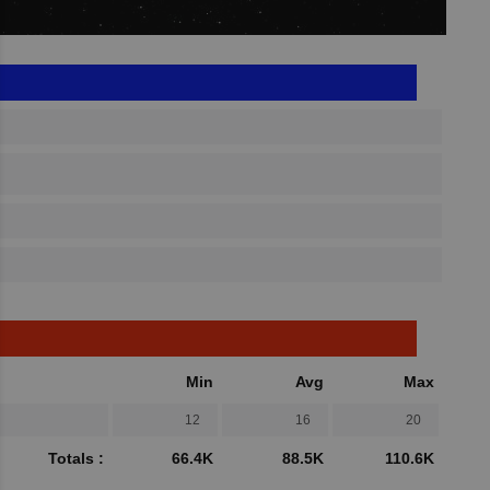
Min
Avg
Max
12
16
20
Totals :
66.4K
88.5K
110.6K