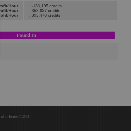
rofit/Hour
: -186,195 credits
ofit/Hour
: 353,637 credits
ofit/Hour
: 893,470 credits
Found In
oded by
© 2024.
Roguey