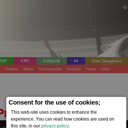
3AP
X3FL
X-Rebirth
X4
Elite: Dangerous
s
Stations
Wares
Achievements
Donation
Forum
Links
Consent for the use of cookies;
 Production Base XL
This web-site uses cookies to enhance the
(Power)
experience. You can read how cookies are used on
this site, in our
privacy policy
.