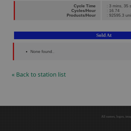
Cycle Time
: 3 mins, 35 
Cycles/Hour
: 16.74
Products/Hour
: 92595.3 uni
Sold At
None found..
« Back to station list
All names, logos, ima