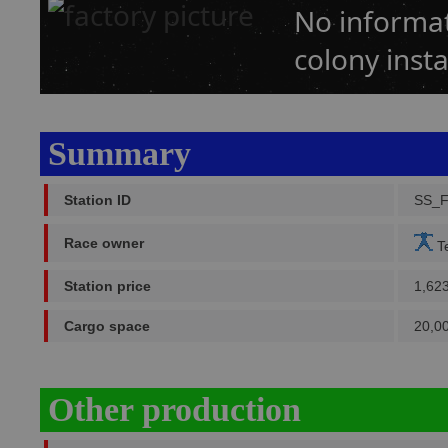
No informat
colony insta
Summary
Station ID
SS_
Race owner
Te
Station price
1,62
Cargo space
20,0
Other production