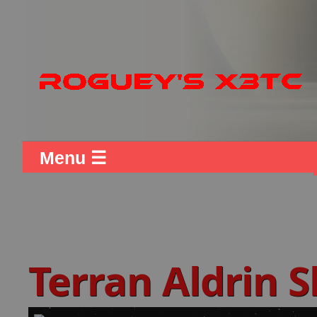
Menu ☰
Terran Aldrin 