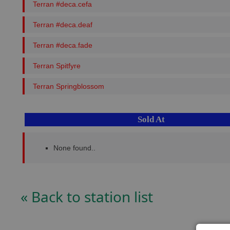
Terran #deca.cefa
Terran #deca.deaf
Terran #deca.fade
Terran Spitfyre
Terran Springblossom
Sold At
None found..
« Back to station list