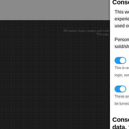
Conse
This w
experi
used on
All names, logos, images and trademarks are the 
This page loaded in 0.0
Persona
sold/sh
N
This is r
login, re
T
These ar
be turned
Conse
data, 