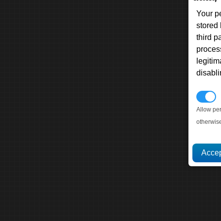
Your p
stored
third 
proces
legitim
disabl
P
Allow pe
otherwis