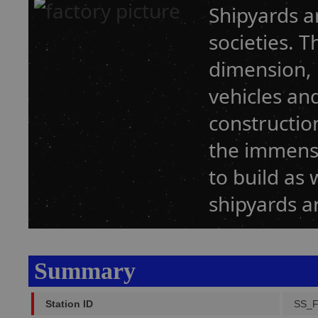
Shipyards a
societies. T
dimension, 
vehicles an
construction
the immense
to build as w
shipyards a
Summary
Station ID
SS_