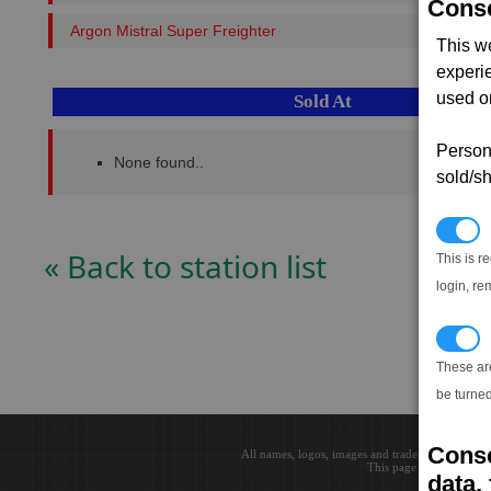
Conse
Argon Mistral Super Freighter
This w
experi
used on
Sold At
Persona
None found..
sold/sh
N
« Back to station list
This is r
login, re
T
These ar
be turned
Conse
All names, logos, images and trademarks are the 
This page loaded in 0.0
data, 