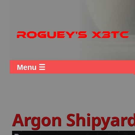
Menu ☰
Argon Shipyar