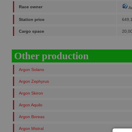
Race owner
A
Station price
649,
Cargo space
20,0
Other production
Argon Solano
Argon Zephyrus
Argon Skiron
Argon Aquilo
Argon Boreas
Argon Mistral