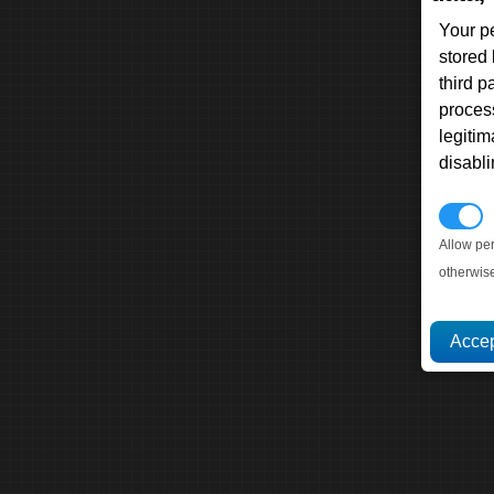
Your p
stored
third 
proces
legitim
disabl
P
Allow pe
otherwis