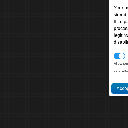
Your p
stored
third 
proces
legitim
disabl
P
Allow pe
otherwis