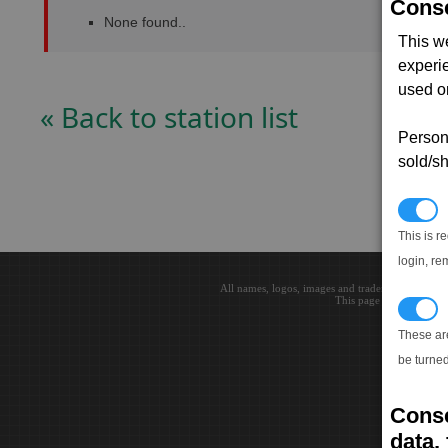
Conse
None found..
This w
experi
used on
« Back to station list
Persona
sold/sh
N
This is r
login, re
All names, logos, images and trademarks are the 
This page loaded in 0.0
T
These ar
be turned
Conse
data, 