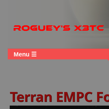
Menu ☰
Terran EMPC F