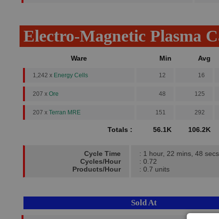
Electro-Magnetic Plasma 
Ware
Min
Avg
1,242 x
Energy Cells
12
16
207 x
Ore
48
125
207 x
Terran MRE
151
292
Totals :
56.1K
106.2K
Cycle Time
: 1 hour, 22 mins, 48 secs
Cycles/Hour
: 0.72
Products/Hour
: 0.7 units
Sold At