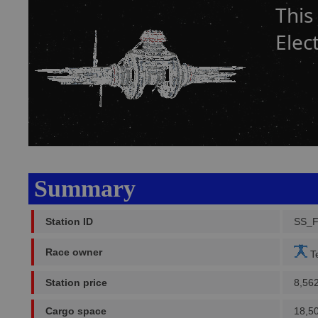
This
Elec
Summary
Station ID
SS_
Race owner
Te
Station price
8,56
Cargo space
18,5