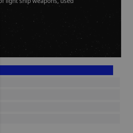
of light ship weapons, used