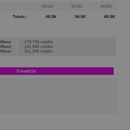
48,532
54,531
60,530
Totals :
48.5K
54.5K
60.5K
t/Hour
: 170,736 credits
t/Hour
: 241,002 credits
t/Hour
: 311,268 credits
Found In