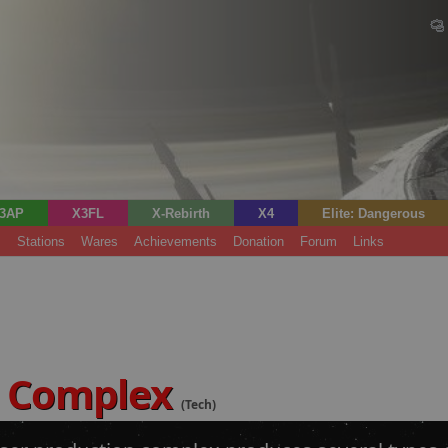
3AP
X3FL
X-Rebirth
X4
Elite: Dangerous
s
Stations
Wares
Achievements
Donation
Forum
Links
s Complex
(Tech)