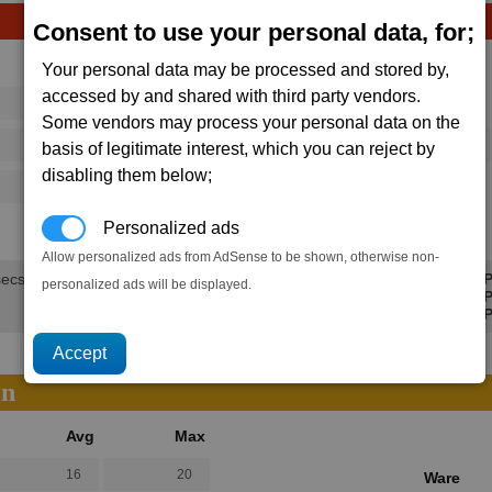
Consent to use your personal data, for;
Avg
Max
Your personal data may be processed and stored by,
accessed by and shared with third party vendors.
16
20
Ware
Some vendors may process your personal data on the
→
292
395
1 x
Impulse Ray Emitter
basis of legitimate interest, which you can reject by
disabling them below;
125
202
1.5K
2.2K
Personalized ads
Allow personalized ads from AdSense to be shown, otherwise non-
secs.
Min P
personalized ads will be displayed.
Avg P
Max P
on
Avg
Max
16
20
Ware