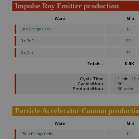
Impulse Ray Emitter production
Ware
Min
18 x
Energy Cells
12
3 x
BoFu
189
3 x
Ore
48
Totals :
0.9K
Cycle Time
: 1 min, 12 
Cycles/Hour
: 50
Products/Hour
: 50 units
Particle Accelerator Cannon producti
Ware
Min
150 x
Energy Cells
12