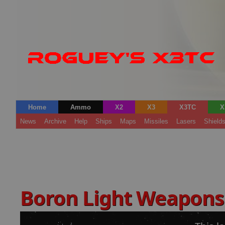
Home
Ammo
X2
X3
X3TC
X
News
Archive
Help
Ships
Maps
Missiles
Lasers
Shield
Boron Light Weapon