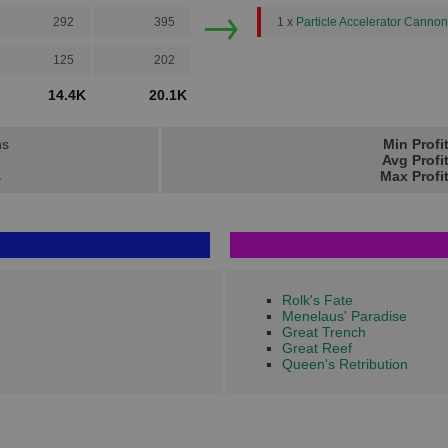
→
292
395
1 x
Particle Accelerator Cannon
125
202
14.4K
20.1K
ns
Min Profi
Avg Profi
s
Max Profi
Rolk's Fate
Menelaus' Paradise
Great Trench
Great Reef
Queen's Retribution