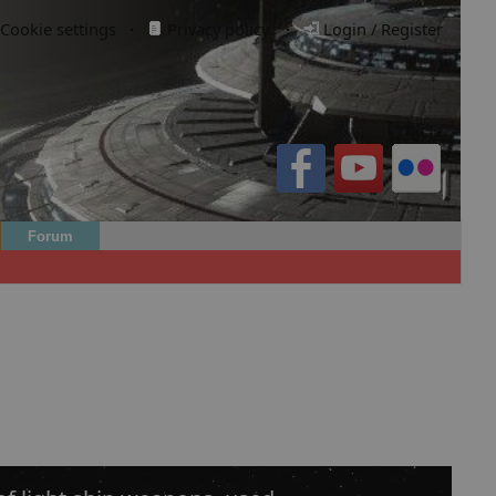
Cookie settings
·
Privacy policy.
·
Login / Register
Forum