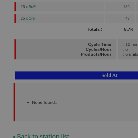
25 x
BoFu
189
25 x
Ore
48
Totals :
8.7K
Cycle Time
: 10 mi
Cycles/Hour
: 6
Products/Hour
: 6 unit
Sold At
None found..
« Back to station list