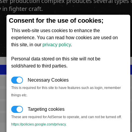
aser production complex produces several types 
in fighter craft.
Consent for the use of cookies;
This web-site uses cookies to enhance the
experience. You can read how cookies are used on
this site, in our
privacy policy
.
Personal data stored on this site will not be
sold/shared to third parties.
Necessary Cookies
SS_FAC_B_LWEP_COMPLEX
This is required for this site to have features such as login, remember
Boron
things etc.
649,167
Targeting cookies
These are required for AdSense to operate, and can not be turned off.
18,000 (ST)
https://policies.google.com/privacy
.