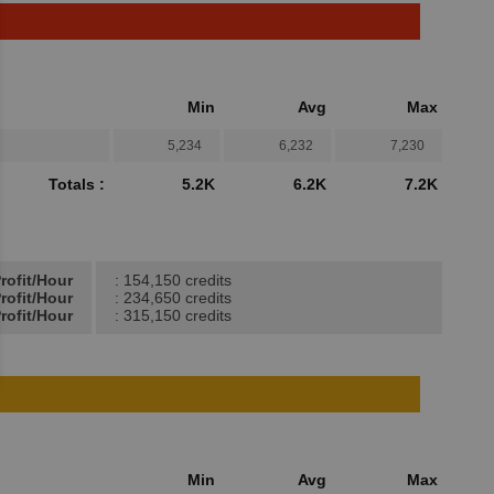
Min
Avg
Max
5,234
6,232
7,230
Totals :
5.2K
6.2K
7.2K
rofit/Hour
: 154,150 credits
rofit/Hour
: 234,650 credits
rofit/Hour
: 315,150 credits
Min
Avg
Max