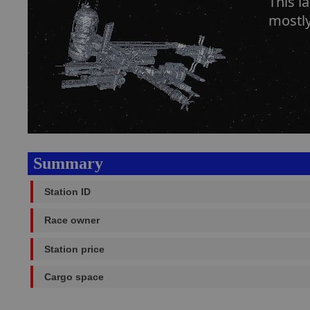
This l
mostly 
Summary
Station ID
Race owner
Station price
Cargo space