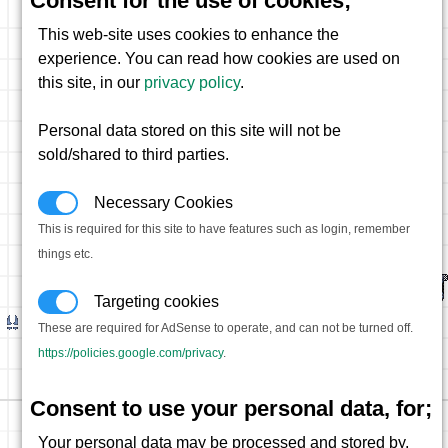
Consent for the use of cookies;
This web-site uses cookies to enhance the
experience. You can read how cookies are used on
this site, in our
privacy policy
.
Personal data stored on this site will not be
sold/shared to third parties.
Necessary Cookies
This is required for this site to have features such as login, remember
things etc.
Targeting cookies
These are required for AdSense to operate, and can not be turned off.
https://policies.google.com/privacy
.
Consent to use your personal data, for;
Your personal data may be processed and stored by,