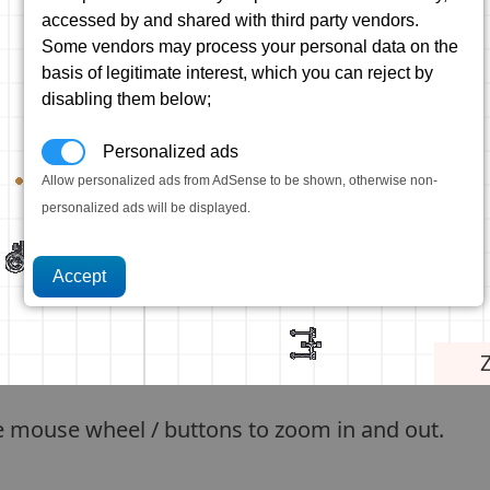
accessed by and shared with third party vendors.
Some vendors may process your personal data on the
basis of legitimate interest, which you can reject by
disabling them below;
Personalized ads
Allow personalized ads from AdSense to be shown, otherwise non-
personalized ads will be displayed.
e mouse wheel / buttons to zoom in and out.