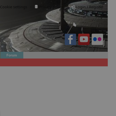
Cookie settings
·
Privacy policy.
·
Login / Register
Forum