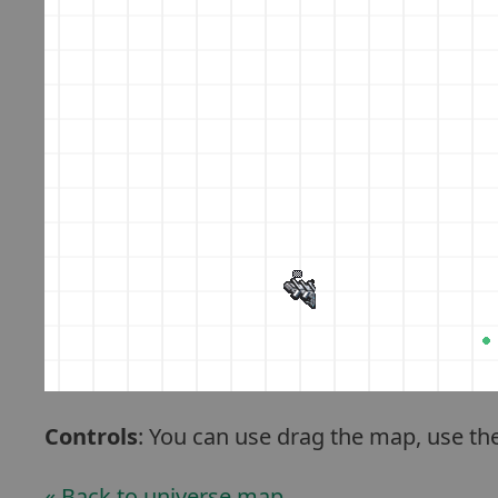
Controls
: You can use drag the map, use th
« Back to universe map