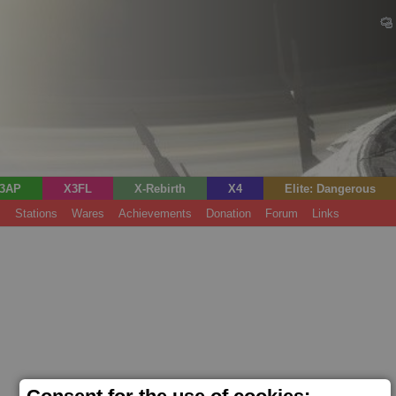
3AP
X3FL
X-Rebirth
X4
Elite: Dangerous
s
Stations
Wares
Achievements
Donation
Forum
Links