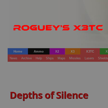
Home
Ammo
X2
X3
X3TC
X
News
Archive
Help
Ships
Maps
Missiles
Lasers
Shield
Depths of Silence