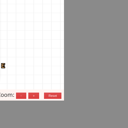
Zoom: