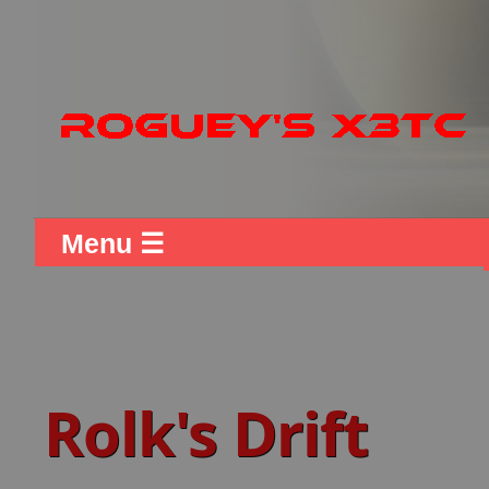
Menu ☰
Rolk's Drift