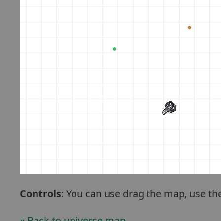
Controls
: You can use drag the map, use th
« Back to universe map