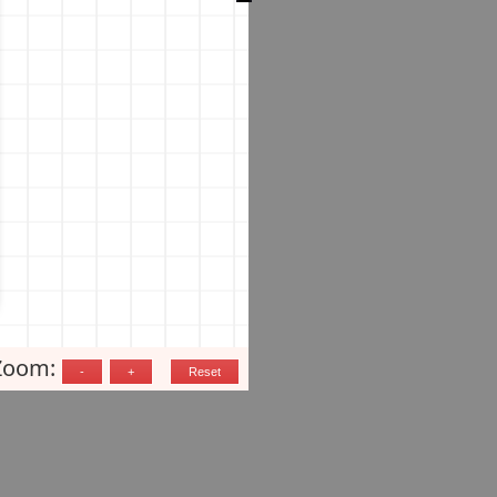
Zoom: