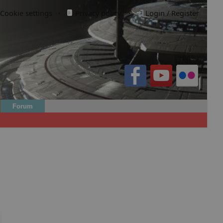
Cookie settings
·
Privacy policy.
·
Login / Register
Forum