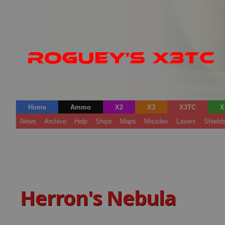
Home
Ammo
X2
X3
X3TC
X
News
Archive
Help
Ships
Maps
Missiles
Lasers
Shield
Herron's Nebula