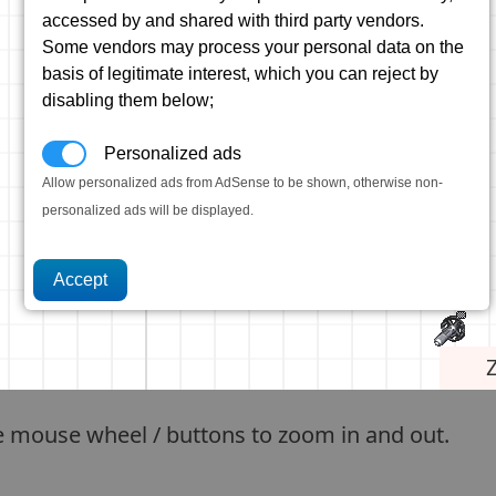
accessed by and shared with third party vendors.
Some vendors may process your personal data on the
basis of legitimate interest, which you can reject by
disabling them below;
Personalized ads
Allow personalized ads from AdSense to be shown, otherwise non-
personalized ads will be displayed.
e mouse wheel / buttons to zoom in and out.