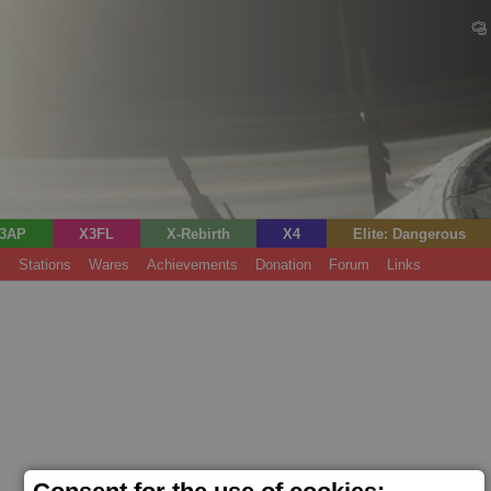
3AP
X3FL
X-Rebirth
X4
Elite: Dangerous
s
Stations
Wares
Achievements
Donation
Forum
Links