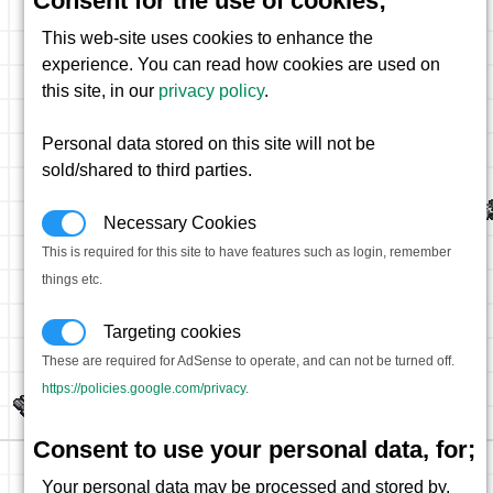
Consent for the use of cookies;
This web-site uses cookies to enhance the
experience. You can read how cookies are used on
this site, in our
privacy policy
.
Personal data stored on this site will not be
sold/shared to third parties.
Necessary Cookies
This is required for this site to have features such as login, remember
things etc.
Targeting cookies
These are required for AdSense to operate, and can not be turned off.
https://policies.google.com/privacy
.
Consent to use your personal data, for;
Your personal data may be processed and stored by,