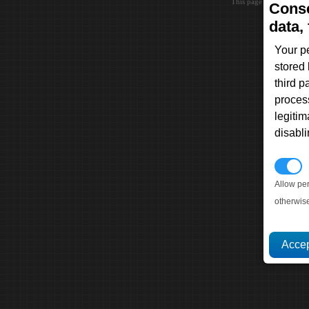
This page loaded in 0.0
Conse
data, 
Your p
stored
third 
proces
legitim
disabl
P
Allow pe
otherwis