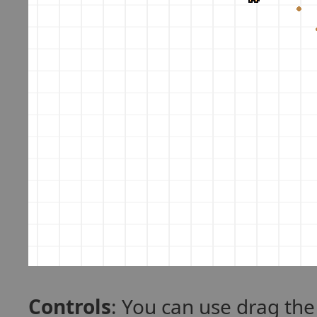
Controls
: You can use drag th