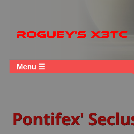
Menu ☰
Pontifex' Seclu