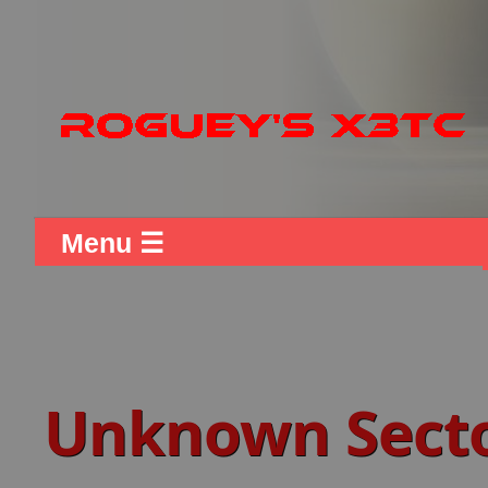
Menu ☰
Unknown Sect