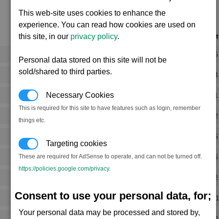
This web-site uses cookies to enhance the
experience. You can read how cookies are used on
Notoriet
this site, in our
privacy policy
.
Rank 5
Personal data stored on this site will not be
sold/shared to third parties.
Rank 4
Necessary Cookies
Rank 1
This is required for this site to have features such as login, remember
Rank 2
things etc.
Rank 5
Targeting cookies
Rank 5
These are required for AdSense to operate, and can not be turned off.
https://policies.google.com/privacy
.
Rank 2
Consent to use your personal data, for;
Rank -
Your personal data may be processed and stored by,
Rank 0