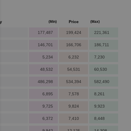
y
Price
(Min)
(Max)
177,487
199,424
221,361
146,701
166,706
186,711
5,234
6,232
7,230
48,532
54,531
60,530
486,298
534,394
582,490
6,895
7,578
8,261
9,725
9,824
9,923
1
6,372
7,410
8,448
9,942
12,125
14,308