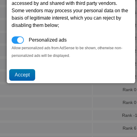
accessed by and shared with third party vendors.
Some vendors may process your personal data on the
Rank 5
basis of legitimate interest, which you can reject by
disabling them below;
Rank 2
Rank 2
Personalized ads
Allow personalized ads from AdSense to be shown, otherwise non-
Rank 2
personalized ads will be displayed.
Rank 2
Rank 2
Rank 0
Rank 0
Rank -
Rank 6