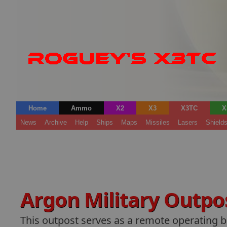
Home
Ammo
X2
X3
X3TC
X
News
Archive
Help
Ships
Maps
Missiles
Lasers
Shield
Argon Military Outpo
This outpost serves as a remote operating b