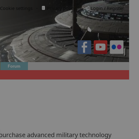
Cookie settings
·
Privacy policy.
·
Login / Register
Forum
n purchase advanced military technology