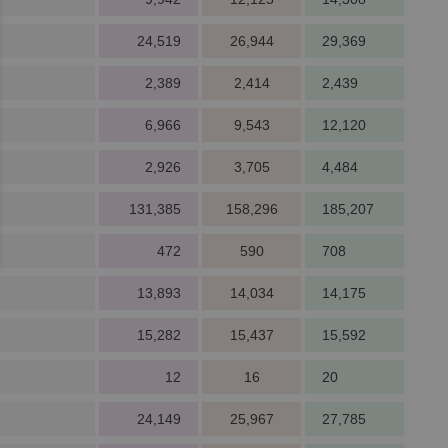
24,519
26,944
29,369
2,389
2,414
2,439
6,966
9,543
12,120
2,926
3,705
4,484
131,385
158,296
185,207
472
590
708
13,893
14,034
14,175
15,282
15,437
15,592
1
12
16
20
24,149
25,967
27,785