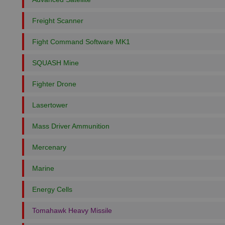
Freight Scanner
Fight Command Software MK1
SQUASH Mine
Fighter Drone
Lasertower
Mass Driver Ammunition
Mercenary
Marine
Energy Cells
Tomahawk Heavy Missile