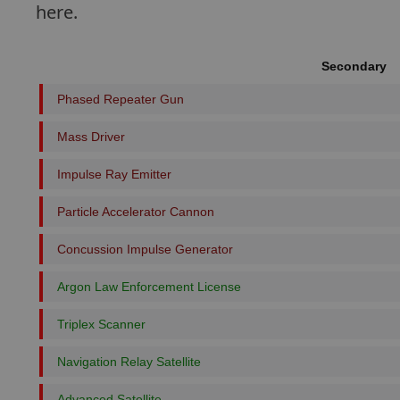
here.
Secondary
Phased Repeater Gun
Mass Driver
Impulse Ray Emitter
Particle Accelerator Cannon
Concussion Impulse Generator
Argon Law Enforcement License
Triplex Scanner
Navigation Relay Satellite
Advanced Satellite