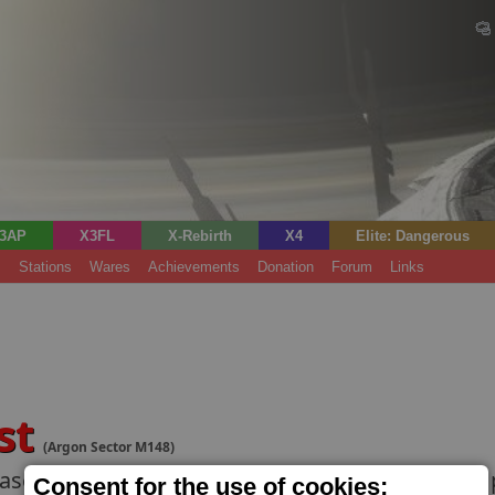
3AP
X3FL
X-Rebirth
X4
Elite: Dangerous
s
Stations
Wares
Achievements
Donation
Forum
Links
st
(Argon Sector M148)
ase for military ships. Well-connected pilots ca
Consent for the use of cookies;