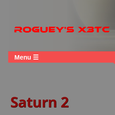
Menu ☰
Saturn 2