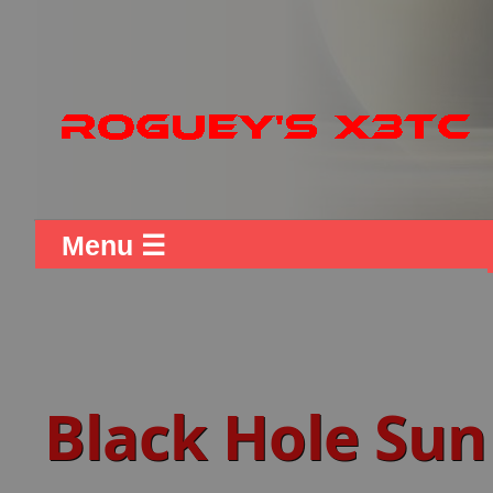
Menu ☰
Black Hole Sun