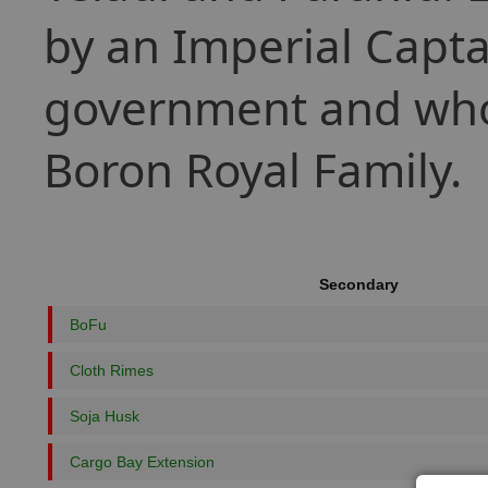
by an Imperial Capta
government and whose
Boron Royal Family.
Secondary
BoFu
Cloth Rimes
Soja Husk
Cargo Bay Extension