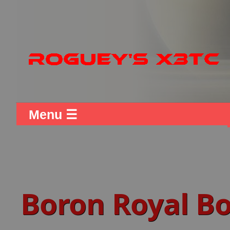
Menu ☰
Boron Royal Bo