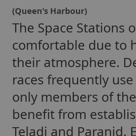
(Queen's Harbour)
The Space Stations o
comfortable due to 
their atmosphere. De
races frequently use
only members of the
benefit from establ
Teladi and Paranid. 